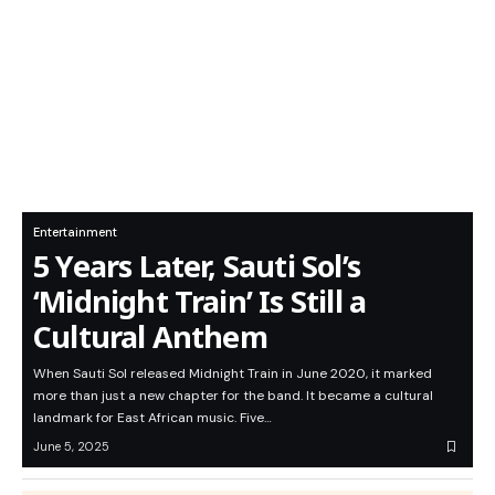
Entertainment
5 Years Later, Sauti Sol’s
‘Midnight Train’ Is Still a
Cultural Anthem
When Sauti Sol released Midnight Train in June 2020, it marked
more than just a new chapter for the band. It became a cultural
landmark for East African music. Five…
June 5, 2025