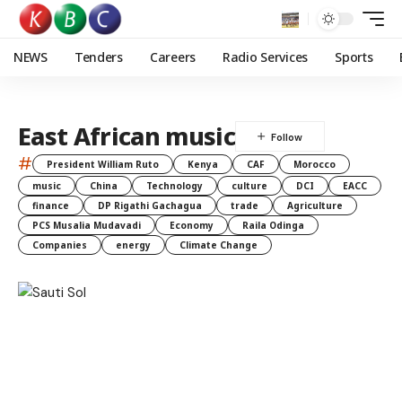
NEWS
Tenders
Careers
Radio Services
Sports
East African music
#
President William Ruto
Kenya
CAF
Morocco
music
China
Technology
culture
DCI
EACC
finance
DP Rigathi Gachagua
trade
Agriculture
PCS Musalia Mudavadi
Economy
Raila Odinga
Companies
energy
Climate Change