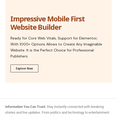
Impressive Mobile First
Website Builder
Ready for Core Web Vitals, Support for Elementor,
With 1000+ Options Allows to Create Any Imaginable
Website. It is the Perfect Choice for Professional
Publishers.
Explore Now
Information You Can Trust:
Stay instantly connected with breaking
stories and live updates. From politics and technology to entertainment