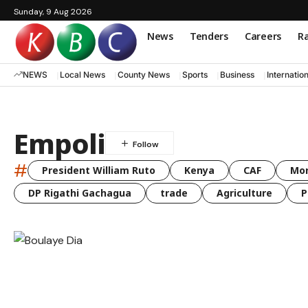
Sunday, 9 Aug 2026
News
Tenders
Careers
Ra
NEWS
Local News
County News
Sports
Business
Internatio
Empoli
#
President William Ruto
Kenya
CAF
Mo
DP Rigathi Gachagua
trade
Agriculture
P