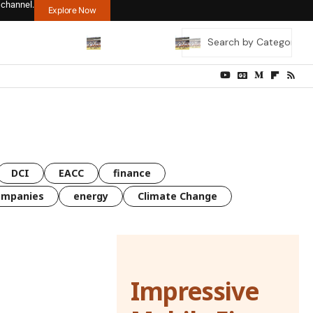
 channel.
Explore Now
DCI
EACC
finance
ompanies
energy
Climate Change
Impressive