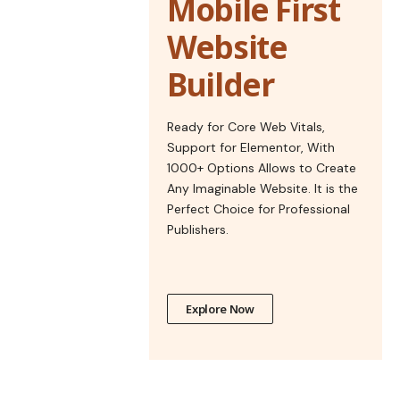
Mobile First
Website
Builder
Ready for Core Web Vitals,
Support for Elementor, With
1000+ Options Allows to Create
Any Imaginable Website. It is the
Perfect Choice for Professional
Publishers.
Explore Now