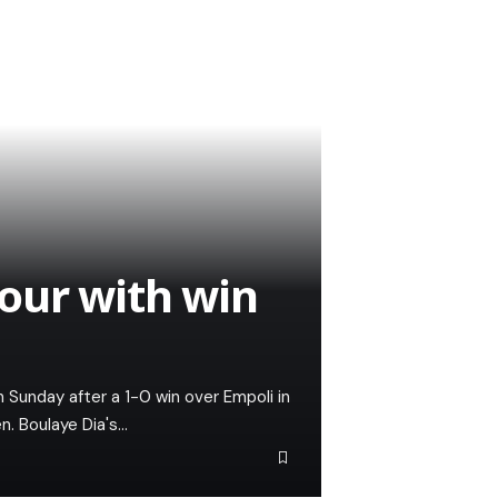
 four with win
Sunday after a 1-0 win over Empoli in
. Boulaye Dia's…