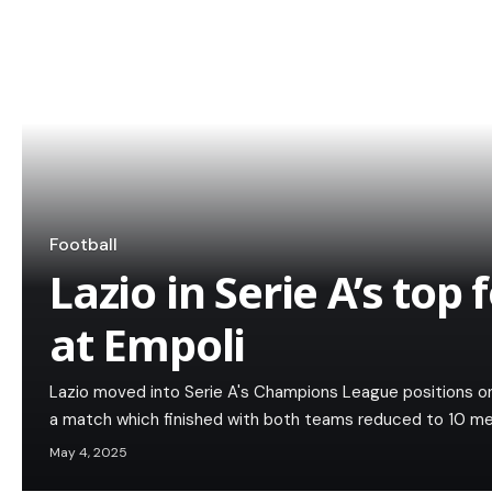
Football
Lazio in Serie A’s top
at Empoli
Lazio moved into Serie A's Champions League positions on 
a match which finished with both teams reduced to 10 men
May 4, 2025