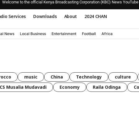
Welcome to the official Kenya Broadcasting Corporation (KBC) News YouTube
dio Services
Downloads
About
2024 CHAN
nal News
Local Business
Entertainment
Football
Africa
rocco
music
China
Technology
culture
CS Musalia Mudavadi
Economy
Raila Odinga
C