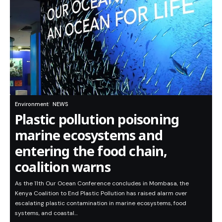
Environment
NEWS
Plastic pollution poisoning
marine ecosystems and
entering the food chain,
coalition warns
As the 11th Our Ocean Conference concludes in Mombasa, the
Kenya Coalition to End Plastic Pollution has raised alarm over
escalating plastic contamination in marine ecosystems, food
systems, and coastal…