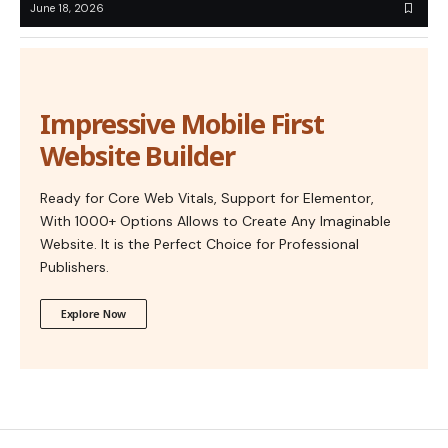
June 18, 2026
Impressive Mobile First
Website Builder
Ready for Core Web Vitals, Support for Elementor,
With 1000+ Options Allows to Create Any Imaginable
Website. It is the Perfect Choice for Professional
Publishers.
Explore Now