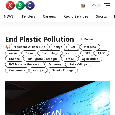
NEWS
Tenders
Careers
Radio Services
Sports
End Plastic Pollution
#
President William Ruto
Kenya
CAF
Morocco
music
China
Technology
culture
DCI
EACC
finance
DP Rigathi Gachagua
trade
Agriculture
PCS Musalia Mudavadi
Economy
Raila Odinga
Companies
energy
Climate Change