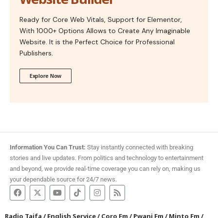
Ready for Core Web Vitals, Support for Elementor,
With 1000+ Options Allows to Create Any Imaginable
Website. It is the Perfect Choice for Professional
Publishers.
Explore Now
Information You Can Trust:
Stay instantly connected with breaking
stories and live updates. From politics and technology to entertainment
and beyond, we provide real-time coverage you can rely on, making us
your dependable source for 24/7 news.
Radio Taifa
/
English Service
/
Coro Fm
/
Pwani Fm
/
Minto Fm
/