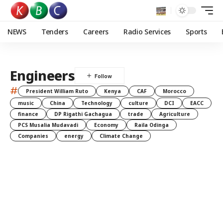
NEWS
Tenders
Careers
Radio Services
Sports
Engineers
#
President William Ruto
Kenya
CAF
Morocco
music
China
Technology
culture
DCI
EACC
finance
DP Rigathi Gachagua
trade
Agriculture
PCS Musalia Mudavadi
Economy
Raila Odinga
Companies
energy
Climate Change