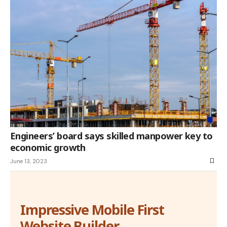
Engineers’ board says skilled manpower key to
economic growth
June 13, 2023
Impressive Mobile First
Website Builder