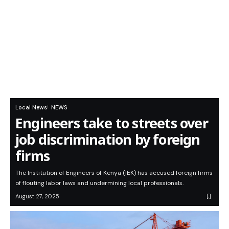
Local News
NEWS
Engineers take to streets over
job discrimination by foreign
firms
The Institution of Engineers of Kenya (IEK) has accused foreign firms
of flouting labor laws and undermining local professionals.
August 27, 2025