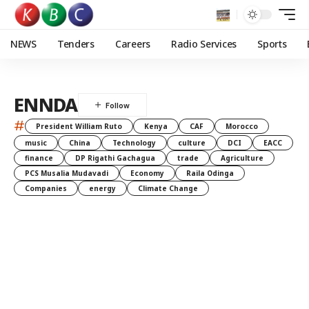
NEWS
Tenders
Careers
Radio Services
Sports
ENNDA
#
President William Ruto
Kenya
CAF
Morocco
music
China
Technology
culture
DCI
EACC
finance
DP Rigathi Gachagua
trade
Agriculture
PCS Musalia Mudavadi
Economy
Raila Odinga
Companies
energy
Climate Change