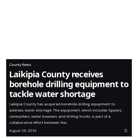
County News
Laikipia County receives
borehole drilling equipment to
tackle water shortage
Laikipia County has acquired borehole drilling equipment to
address water shortage. The equipment, which includes tippers,
caterpillars, water bowsers, and drilling trucks, is part of a
collaborative effort between the…
August 29, 2024