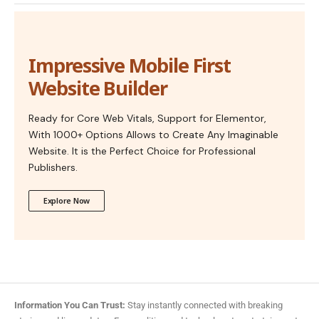
Impressive Mobile First
Website Builder
Ready for Core Web Vitals, Support for Elementor,
With 1000+ Options Allows to Create Any Imaginable
Website. It is the Perfect Choice for Professional
Publishers.
Explore Now
Information You Can Trust:
Stay instantly connected with breaking