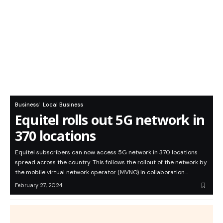
Business
Local Business
Equitel rolls out 5G network in
370 locations
Equitel subscribers can now access 5G network in 370 locations
spread across the country. This follows the rollout of the network by
the mobile virtual network operator (MVNO) in collaboration…
February 27, 2024