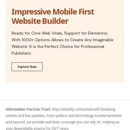
Impressive Mobile First
Website Builder
Ready for Core Web Vitals, Support for Elementor,
With 1000+ Options Allows to Create Any Imaginable
Website. It is the Perfect Choice for Professional
Publishers.
Explore Now
Information You Can Trust:
Stay instantly connected with breaking
stories and live updates. From politics and technology to entertainment
and beyond, we provide real-time coverage you can rely on, making us
your dependable source for 24/7 news.