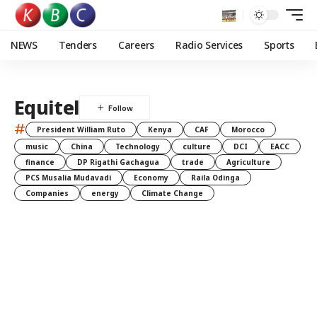
NEWS
Tenders
Careers
Radio Services
Sports
Equitel
#
President William Ruto
Kenya
CAF
Morocco
music
China
Technology
culture
DCI
EACC
finance
DP Rigathi Gachagua
trade
Agriculture
PCS Musalia Mudavadi
Economy
Raila Odinga
Companies
energy
Climate Change