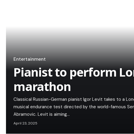
Entertainment
Pianist to perform L
marathon
Classical Russian-German pianist Igor Levit takes to a Lo
musical endurance test directed by the world-famous Ser
Abramovic. Levit is aiming…
April 23, 2025