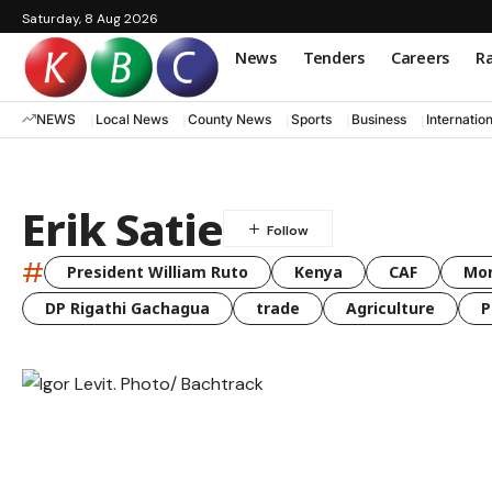
Saturday, 8 Aug 2026
News
Tenders
Careers
Ra
NEWS
Local News
County News
Sports
Business
Internatio
Erik Satie
#
President William Ruto
Kenya
CAF
Mo
DP Rigathi Gachagua
trade
Agriculture
P