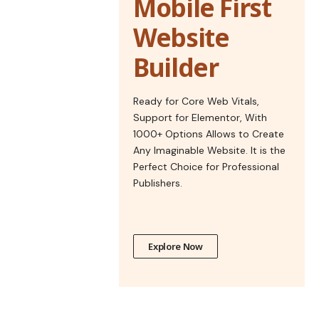
Mobile First
Website
Builder
Ready for Core Web Vitals,
Support for Elementor, With
1000+ Options Allows to Create
Any Imaginable Website. It is the
Perfect Choice for Professional
Publishers.
Explore Now