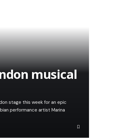
ondon musical
ndon stage this week for an epic
bian performance artist Marina