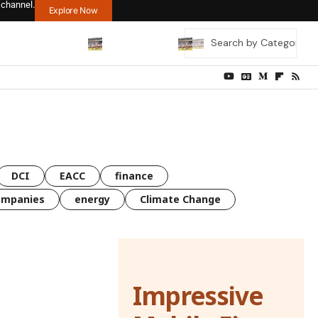
 channel.
Explore Now
DCI
EACC
finance
ompanies
energy
Climate Change
Impressive