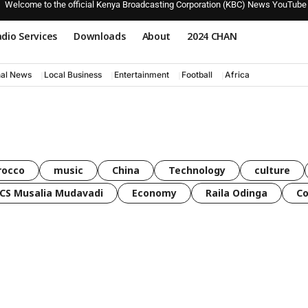
Welcome to the official Kenya Broadcasting Corporation (KBC) News YouTube
dio Services
Downloads
About
2024 CHAN
nal News
Local Business
Entertainment
Football
Africa
rocco
music
China
Technology
culture
CS Musalia Mudavadi
Economy
Raila Odinga
C