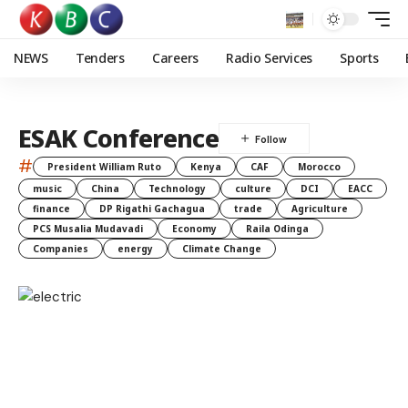
NEWS
Tenders
Careers
Radio Services
Sports
ESAK Conference
#
President William Ruto
Kenya
CAF
Morocco
music
China
Technology
culture
DCI
EACC
finance
DP Rigathi Gachagua
trade
Agriculture
PCS Musalia Mudavadi
Economy
Raila Odinga
Companies
energy
Climate Change