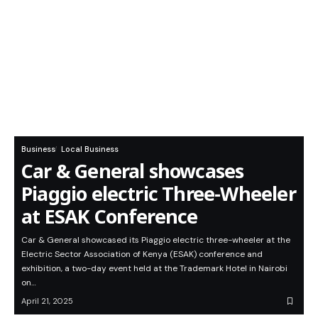
Business
Local Business
Car & General showcases
Piaggio electric Three-Wheeler
at ESAK Conference
Car & General showcased its Piaggio electric three-wheeler at the
Electric Sector Association of Kenya (ESAK) conference and
exhibition, a two-day event held at the Trademark Hotel in Nairobi
on…
April 21, 2025