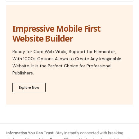
Impressive Mobile First
Website Builder
Ready for Core Web Vitals, Support for Elementor,
With 1000+ Options Allows to Create Any Imaginable
Website. It is the Perfect Choice for Professional
Publishers.
Explore Now
Information You Can Trust:
Stay instantly connected with breaking