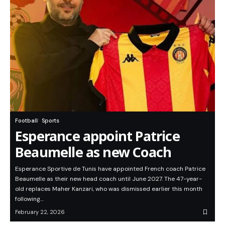
Football
Sports
Esperance appoint Patrice
Beaumelle as new Coach
Esperance Sportive de Tunis have appointed French coach Patrice
Beaumelle as their new head coach until June 2027. The 47-year-
old replaces Maher Kanzari, who was dismissed earlier this month
following…
February 22, 2026