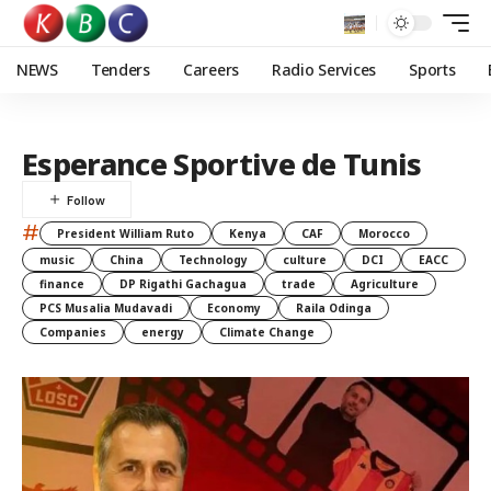
NEWS
Tenders
Careers
Radio Services
Sports
Esperance Sportive de Tunis
#
President William Ruto
Kenya
CAF
Morocco
music
China
Technology
culture
DCI
EACC
finance
DP Rigathi Gachagua
trade
Agriculture
PCS Musalia Mudavadi
Economy
Raila Odinga
Companies
energy
Climate Change