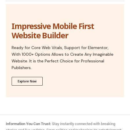
Impressive Mobile First
Website Builder
Ready for Core Web Vitals, Support for Elementor,
With 1000+ Options Allows to Create Any Imaginable
Website. It is the Perfect Choice for Professional
Publishers.
Explore Now
Information You Can Trust:
Stay instantly connected with breaking