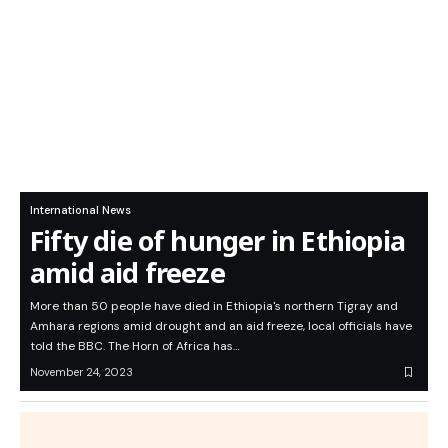
International News
Fifty die of hunger in Ethiopia
amid aid freeze
More than 50 people have died in Ethiopia's northern Tigray and
Amhara regions amid drought and an aid freeze, local officials have
told the BBC. The Horn of Africa has…
November 24, 2023