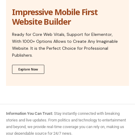
Impressive Mobile First
Website Builder
Ready for Core Web Vitals, Support for Elementor,
With 1000+ Options Allows to Create Any Imaginable
Website. It is the Perfect Choice for Professional
Publishers.
Explore Now
Information You Can Trust:
Stay instantly connected with breaking
stories and live updates. From politics and technology to entertainment
and beyond, we provide real-time coverage you can rely on, making us
your dependable source for 24/7 news.