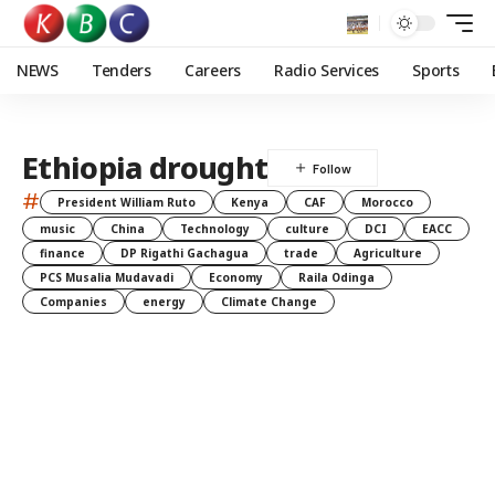
NEWS
Tenders
Careers
Radio Services
Sports
Ethiopia drought
#
President William Ruto
Kenya
CAF
Morocco
music
China
Technology
culture
DCI
EACC
finance
DP Rigathi Gachagua
trade
Agriculture
PCS Musalia Mudavadi
Economy
Raila Odinga
Companies
energy
Climate Change