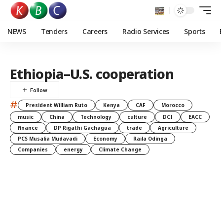
NEWS
Tenders
Careers
Radio Services
Sports
Ethiopia–U.S. cooperation
#
President William Ruto
Kenya
CAF
Morocco
music
China
Technology
culture
DCI
EACC
finance
DP Rigathi Gachagua
trade
Agriculture
PCS Musalia Mudavadi
Economy
Raila Odinga
Companies
energy
Climate Change