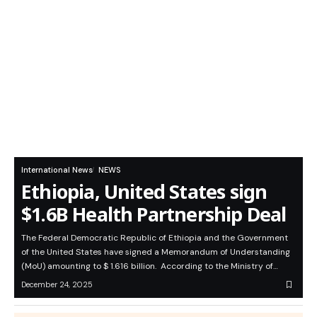
International News
NEWS
Ethiopia, United States sign
$1.6B Health Partnership Deal
The Federal Democratic Republic of Ethiopia and the Government
of the United States have signed a Memorandum of Understanding
(MoU) amounting to $ 1.616 billion. According to the Ministry of…
December 24, 2025