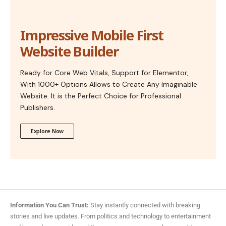
Impressive Mobile First
Website Builder
Ready for Core Web Vitals, Support for Elementor,
With 1000+ Options Allows to Create Any Imaginable
Website. It is the Perfect Choice for Professional
Publishers.
Explore Now
Information You Can Trust:
Stay instantly connected with breaking
stories and live updates. From politics and technology to entertainment