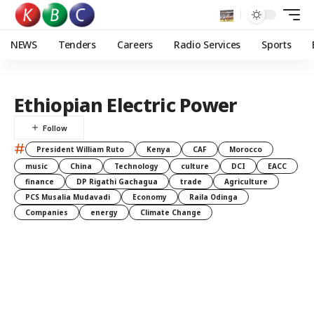
NEWS
Tenders
Careers
Radio Services
Sports
Ethiopian Electric Power
#
President William Ruto
Kenya
CAF
Morocco
music
China
Technology
culture
DCI
EACC
finance
DP Rigathi Gachagua
trade
Agriculture
PCS Musalia Mudavadi
Economy
Raila Odinga
Companies
energy
Climate Change