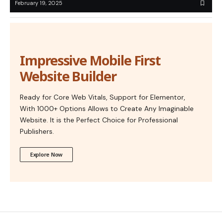
February 19, 2025
Impressive Mobile First
Website Builder
Ready for Core Web Vitals, Support for Elementor,
With 1000+ Options Allows to Create Any Imaginable
Website. It is the Perfect Choice for Professional
Publishers.
Explore Now