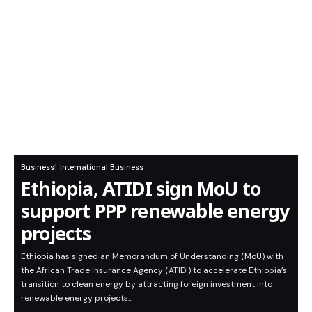
Business
International Business
Ethiopia, ATIDI sign MoU to
support PPP renewable energy
projects
Ethiopia has signed an Memorandum of Understanding (MoU) with
the African Trade Insurance Agency (ATIDI) to accelerate Ethiopia’s
transition to clean energy by attracting foreign investment into
renewable energy projects…