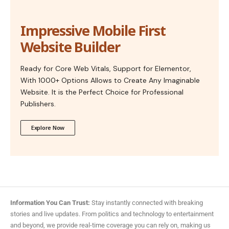
Impressive Mobile First
Website Builder
Ready for Core Web Vitals, Support for Elementor,
With 1000+ Options Allows to Create Any Imaginable
Website. It is the Perfect Choice for Professional
Publishers.
Explore Now
Information You Can Trust:
Stay instantly connected with breaking
stories and live updates. From politics and technology to entertainment
and beyond, we provide real-time coverage you can rely on, making us