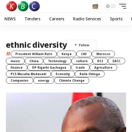
NEWS
Tenders
Careers
Radio Services
Sports
ethnic diversity
#
President William Ruto
Kenya
CAF
Morocco
music
China
Technology
culture
DCI
EACC
finance
DP Rigathi Gachagua
trade
Agriculture
PCS Musalia Mudavadi
Economy
Raila Odinga
Companies
energy
Climate Change