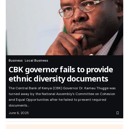
Business
Local Business
CBK governor fails to provide
ethnic diversity documents
The Central Bank of Kenya (CBK) Governor Dr. Kamau Thugge was
turned away by the National Assembly’s Committee on Cohesion
and Equal Opportunities after he failed to present required
documents…
June 6, 2025