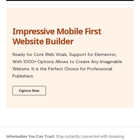
Impressive Mobile First
Website Builder
Ready for Core Web Vitals, Support for Elementor,
With 1000+ Options Allows to Create Any Imaginable
Website. It is the Perfect Choice for Professional
Publishers.
Explore Now
Information You Can Trust:
Stay instantly connected with breaking