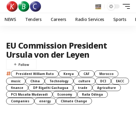
NEWS
Tenders
Careers
Radio Services
Sports
EU Commission President
Ursula von der Leyen
#
President William Ruto
Kenya
CAF
Morocco
music
China
Technology
culture
DCI
EACC
finance
DP Rigathi Gachagua
trade
Agriculture
PCS Musalia Mudavadi
Economy
Raila Odinga
Companies
energy
Climate Change