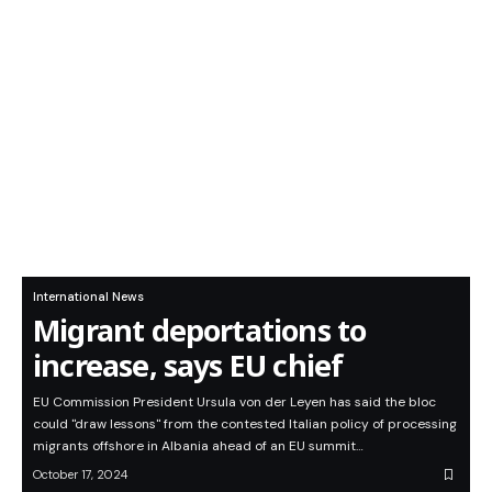
International News
Migrant deportations to
increase, says EU chief
EU Commission President Ursula von der Leyen has said the bloc
could "draw lessons" from the contested Italian policy of processing
migrants offshore in Albania ahead of an EU summit…
October 17, 2024