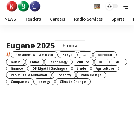
NEWS
Tenders
Careers
Radio Services
Sports
Eugene 2025
#
President William Ruto
Kenya
CAF
Morocco
music
China
Technology
culture
DCI
EACC
finance
DP Rigathi Gachagua
trade
Agriculture
PCS Musalia Mudavadi
Economy
Raila Odinga
Companies
energy
Climate Change