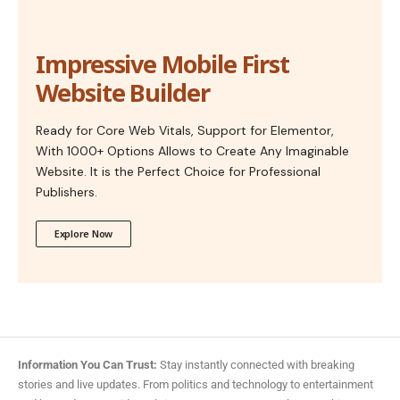
Impressive Mobile First
Website Builder
Ready for Core Web Vitals, Support for Elementor,
With 1000+ Options Allows to Create Any Imaginable
Website. It is the Perfect Choice for Professional
Publishers.
Explore Now
Information You Can Trust:
Stay instantly connected with breaking
stories and live updates. From politics and technology to entertainment