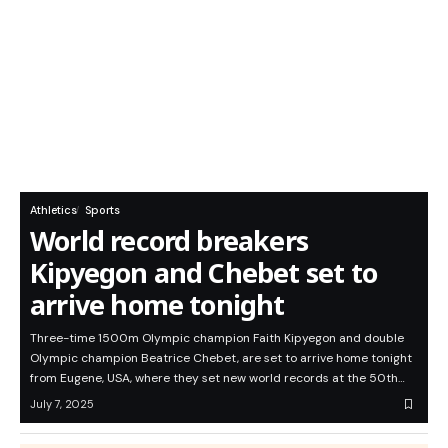
Athletics
Sports
World record breakers
Kipyegon and Chebet set to
arrive home tonight
Three-time 1500m Olympic champion Faith Kipyegon and double
Olympic champion Beatrice Chebet, are set to arrive home tonight
from Eugene, USA, where they set new world records at the 50th…
July 7, 2025