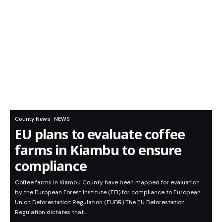
County News
NEWS
EU plans to evaluate coffee
farms in Kiambu to ensure
compliance
Coffee farms in Kiambu County have been mapped for evaluation
by the European Forest Institute (EFI) for compliance to European
Union Deforestation Regulation (EUDR) The EU Deforestation
Regulation dictates that…