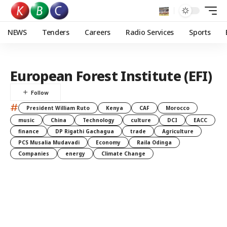
NEWS
Tenders
Careers
Radio Services
Sports
European Forest Institute (EFI)
#
President William Ruto
Kenya
CAF
Morocco
music
China
Technology
culture
DCI
EACC
finance
DP Rigathi Gachagua
trade
Agriculture
PCS Musalia Mudavadi
Economy
Raila Odinga
Companies
energy
Climate Change