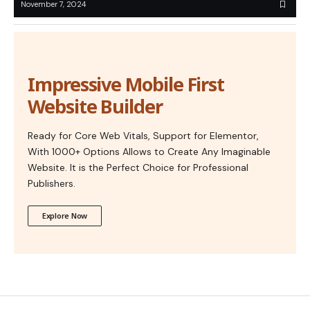
November 7, 2024
Impressive Mobile First
Website Builder
Ready for Core Web Vitals, Support for Elementor,
With 1000+ Options Allows to Create Any Imaginable
Website. It is the Perfect Choice for Professional
Publishers.
Explore Now