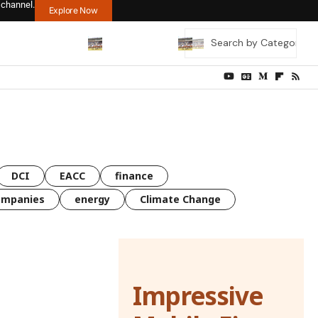
 channel.
Explore Now
DCI
EACC
finance
ompanies
energy
Climate Change
Impressive