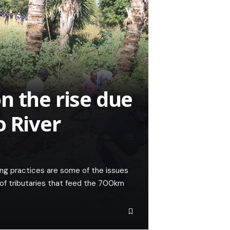
n the rise due
o River
ming practices are some of the issues
 of tributaries that feed the 700km