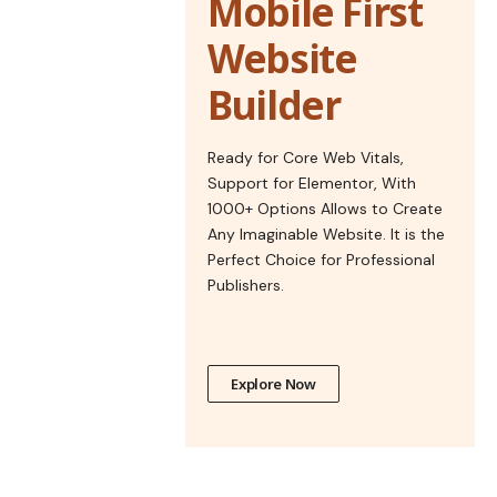
Mobile First
Website
Builder
Ready for Core Web Vitals,
Support for Elementor, With
1000+ Options Allows to Create
Any Imaginable Website. It is the
Perfect Choice for Professional
Publishers.
Explore Now