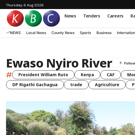
Thursday, 6 Aug 2026
News
Tenders
Careers
Ra
NEWS
Local News
County News
Sports
Business
Internatio
Ewaso Nyiro River
#
President William Ruto
Kenya
CAF
Mo
DP Rigathi Gachagua
trade
Agriculture
P