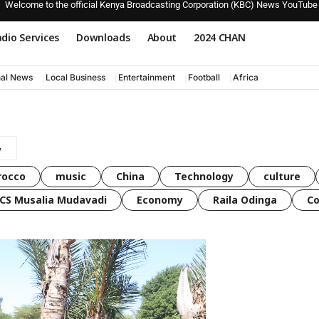
Welcome to the official Kenya Broadcasting Corporation (KBC) News YouTube
dio Services
Downloads
About
2024 CHAN
nal News
Local Business
Entertainment
Football
Africa
rocco
music
China
Technology
culture
CS Musalia Mudavadi
Economy
Raila Odinga
C