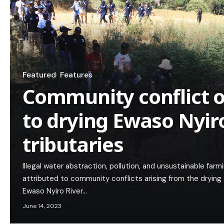
Featured
Features
Community conflict o
to drying Ewaso Nyir
tributaries
Illegal water abstraction, pollution, and unsustainable far
attributed to community conflicts arising from the drying
Ewaso Nyiro River…
June 14, 2023