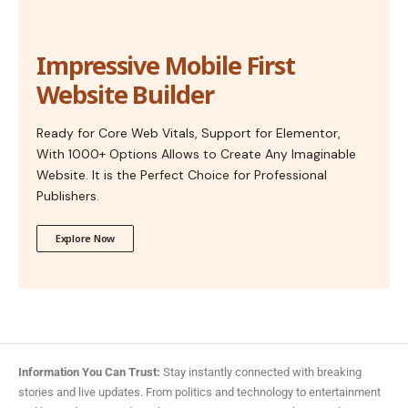
Impressive Mobile First
Website Builder
Ready for Core Web Vitals, Support for Elementor,
With 1000+ Options Allows to Create Any Imaginable
Website. It is the Perfect Choice for Professional
Publishers.
Explore Now
Information You Can Trust:
Stay instantly connected with breaking
stories and live updates. From politics and technology to entertainment