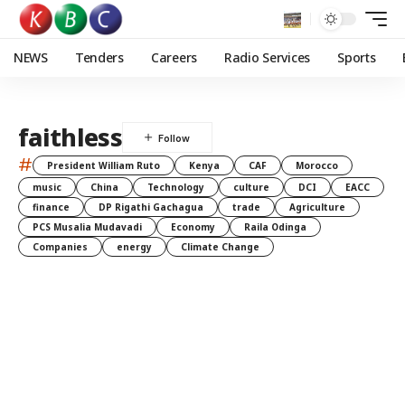
NEWS
Tenders
Careers
Radio Services
Sports
faithless
#
President William Ruto
Kenya
CAF
Morocco
music
China
Technology
culture
DCI
EACC
finance
DP Rigathi Gachagua
trade
Agriculture
PCS Musalia Mudavadi
Economy
Raila Odinga
Companies
energy
Climate Change