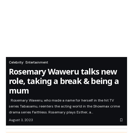
Celebrity
Entertainment
Rosemary Waweru talks new
role, taking a break & being a
mum
Rosemary Waweru, who made a name for herself in the hit TV
series Tabasamu, reenters the acting world in the Showmax crime
drama series Faithless. Rosemary plays Esther, a…
August 3, 2023