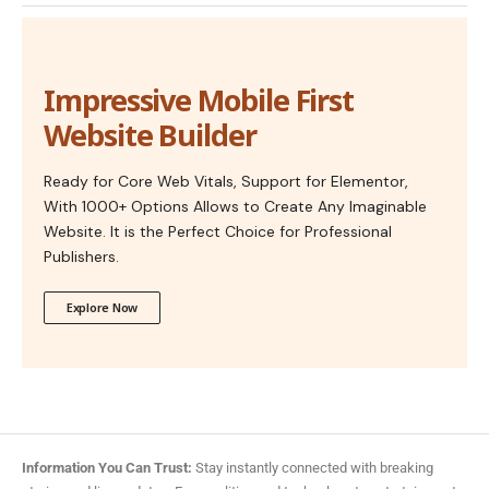
Impressive Mobile First
Website Builder
Ready for Core Web Vitals, Support for Elementor,
With 1000+ Options Allows to Create Any Imaginable
Website. It is the Perfect Choice for Professional
Publishers.
Explore Now
Information You Can Trust:
Stay instantly connected with breaking