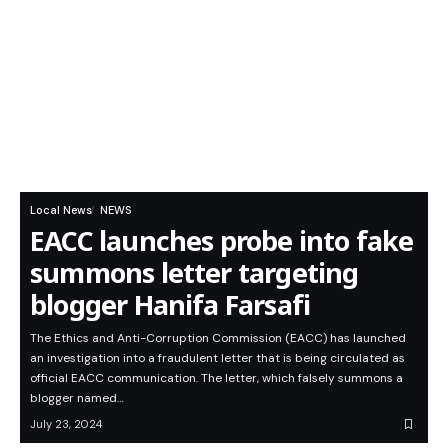
Local News
NEWS
EACC launches probe into fake
summons letter targeting
blogger Hanifa Farsafi
The Ethics and Anti-Corruption Commission (EACC) has launched
an investigation into a fraudulent letter that is being circulated as
official EACC communication. The letter, which falsely summons a
blogger named…
July 23, 2024