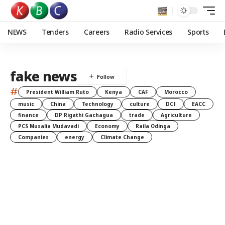
NEWS
Tenders
Careers
Radio Services
Sports
fake news
#
President William Ruto
Kenya
CAF
Morocco
music
China
Technology
culture
DCI
EACC
finance
DP Rigathi Gachagua
trade
Agriculture
PCS Musalia Mudavadi
Economy
Raila Odinga
Companies
energy
Climate Change