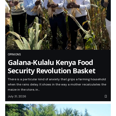
OPINIONS
Galana-Kulalu Kenya Food
Security Revolution Basket
There is a particular kind of anxiety that grips a farming household
when the rains delay. It shows in the way a mother recalculates the
maize in the store, in…
July 31, 2026