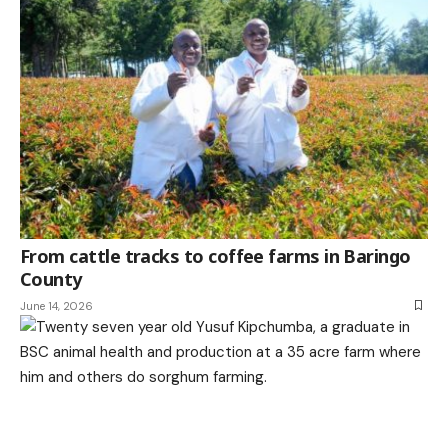
From cattle tracks to coffee farms in Baringo
County
June 14, 2026