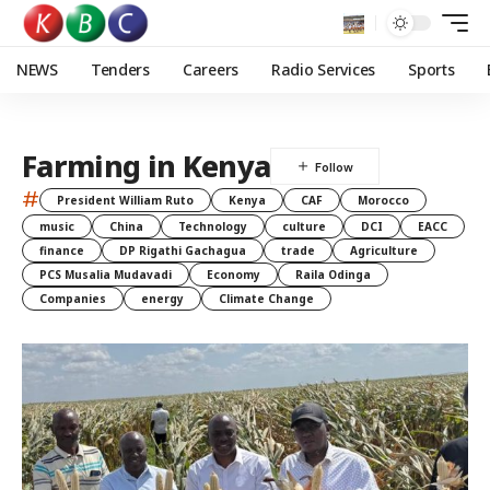
NEWS
Tenders
Careers
Radio Services
Sports
Farming in Kenya
#
President William Ruto
Kenya
CAF
Morocco
music
China
Technology
culture
DCI
EACC
finance
DP Rigathi Gachagua
trade
Agriculture
PCS Musalia Mudavadi
Economy
Raila Odinga
Companies
energy
Climate Change