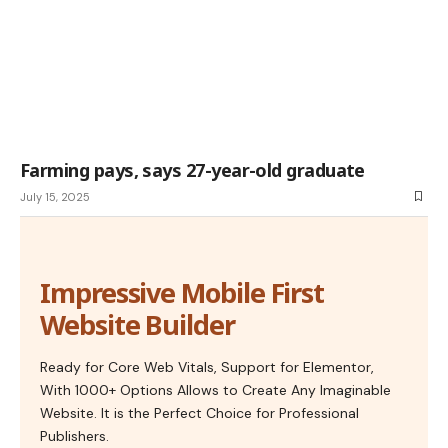
Farming pays, says 27-year-old graduate
July 15, 2025
Impressive Mobile First
Website Builder
Ready for Core Web Vitals, Support for Elementor,
With 1000+ Options Allows to Create Any Imaginable
Website. It is the Perfect Choice for Professional
Publishers.