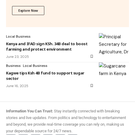
Explore Now
Local Business
Kenya and IFAD sign KSh. 34B deal to boost
farming and protect environment
June 23, 2025
Business
Local Business
Kagwe tips Ksh 4B fund to support sugar
sector
June 16, 2025
Information You Can Trust:
Stay instantly connected with breaking
stories and live updates. From politics and technology to entertainment
and beyond, we provide real-time coverage you can rely on, making us
your dependable source for 24/7 news.