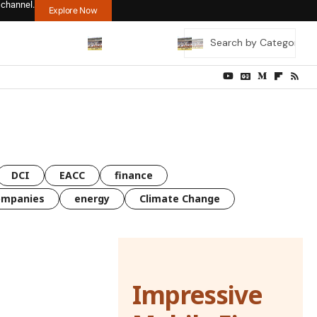
 channel.
Explore Now
DCI
EACC
finance
ompanies
energy
Climate Change
Impressive