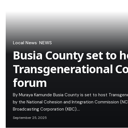
Local News
NEWS
Busia County set to h
Transgenerational C
forum
By Muraya Kamunde Busia County is set to host Transgene
by the National Cohesion and Integration Commission (NCI
Broadcasting Corporation (KBC).…
September 25, 2025