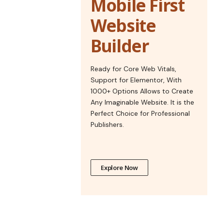
Mobile First
Website
Builder
Ready for Core Web Vitals,
Support for Elementor, With
1000+ Options Allows to Create
Any Imaginable Website. It is the
Perfect Choice for Professional
Publishers.
Explore Now