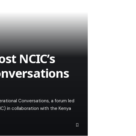
ost NCIC’s
onversations
rational Conversations, a forum led
C) in collaboration with the Kenya