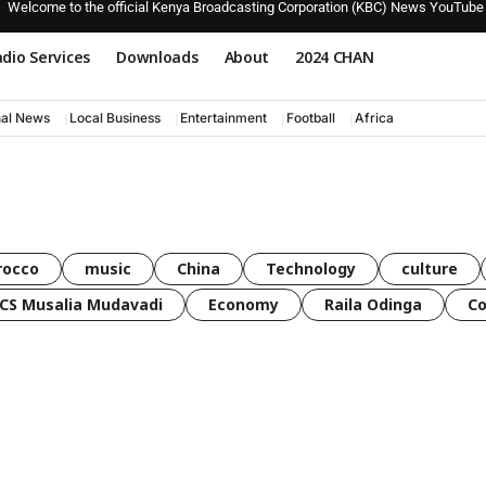
Welcome to the official Kenya Broadcasting Corporation (KBC) News YouTube
dio Services
Downloads
About
2024 CHAN
nal News
Local Business
Entertainment
Football
Africa
rocco
music
China
Technology
culture
CS Musalia Mudavadi
Economy
Raila Odinga
C