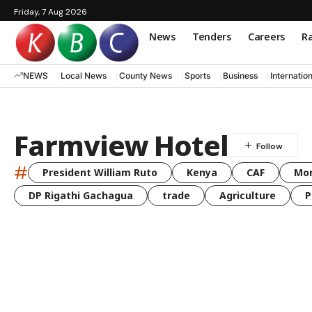
Friday, 7 Aug 2026
News
Tenders
Careers
Ra
NEWS
Local News
County News
Sports
Business
Internatio
Farmview Hotel
#
President William Ruto
Kenya
CAF
Mo
DP Rigathi Gachagua
trade
Agriculture
P