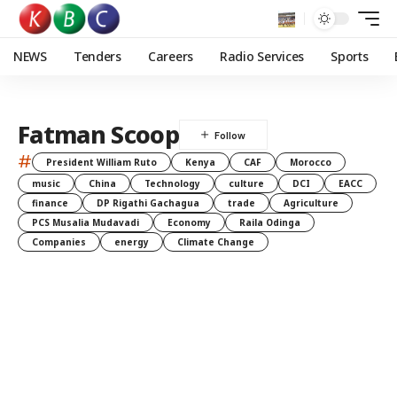
NEWS
Tenders
Careers
Radio Services
Sports
Fatman Scoop
#
President William Ruto
Kenya
CAF
Morocco
music
China
Technology
culture
DCI
EACC
finance
DP Rigathi Gachagua
trade
Agriculture
PCS Musalia Mudavadi
Economy
Raila Odinga
Companies
energy
Climate Change