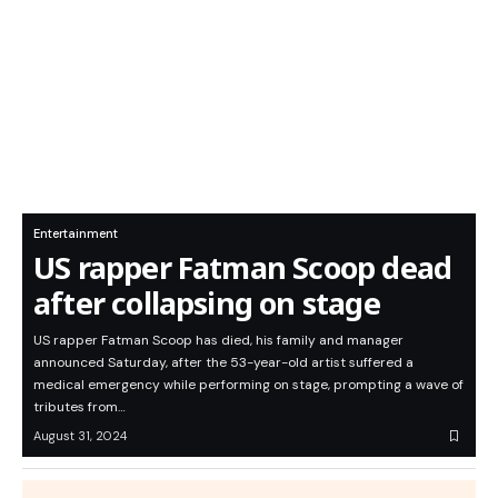
Entertainment
US rapper Fatman Scoop dead
after collapsing on stage
US rapper Fatman Scoop has died, his family and manager
announced Saturday, after the 53-year-old artist suffered a
medical emergency while performing on stage, prompting a wave of
tributes from…
August 31, 2024