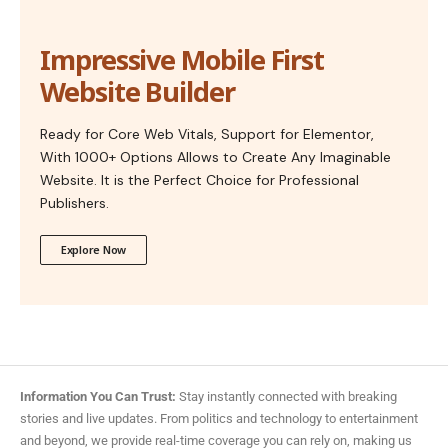
Impressive Mobile First
Website Builder
Ready for Core Web Vitals, Support for Elementor,
With 1000+ Options Allows to Create Any Imaginable
Website. It is the Perfect Choice for Professional
Publishers.
Explore Now
Information You Can Trust:
Stay instantly connected with breaking
stories and live updates. From politics and technology to entertainment
and beyond, we provide real-time coverage you can rely on, making us