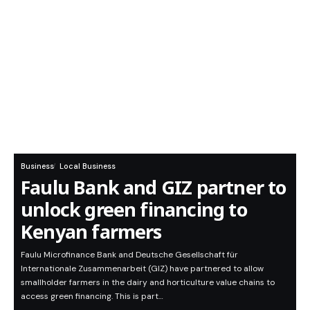
Business
Local Business
Faulu Bank and GIZ partner to
unlock green financing to
Kenyan farmers
Faulu Microfinance Bank and Deutsche Gesellschaft für
Internationale Zusammenarbeit (GIZ) have partnered to allow
smallholder farmers in the dairy and horticulture value chains to
access green financing. This is part…