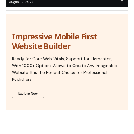
August 17, 2023
Impressive Mobile First
Website Builder
Ready for Core Web Vitals, Support for Elementor,
With 1000+ Options Allows to Create Any Imaginable
Website. It is the Perfect Choice for Professional
Publishers.
Explore Now