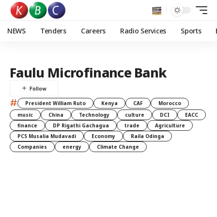
NEWS
Tenders
Careers
Radio Services
Sports
Faulu Microfinance Bank
#
President William Ruto
Kenya
CAF
Morocco
music
China
Technology
culture
DCI
EACC
finance
DP Rigathi Gachagua
trade
Agriculture
PCS Musalia Mudavadi
Economy
Raila Odinga
Companies
energy
Climate Change