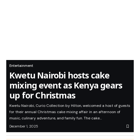
Entertainment
Kwetu Nairobi hosts cake
mixing event as Kenya gears
up for Christmas
Kwetu Nairobi, Curio Collection by Hilton, welcomed a host of guests
for their annual Christmas cake mixing affair in an afternoon of
music, culinary adventure, and family fun. The cake…
December 1, 2025