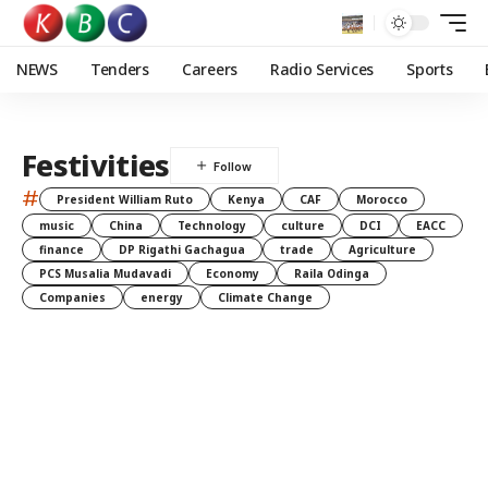
NEWS
Tenders
Careers
Radio Services
Sports
Festivities
#
President William Ruto
Kenya
CAF
Morocco
music
China
Technology
culture
DCI
EACC
finance
DP Rigathi Gachagua
trade
Agriculture
PCS Musalia Mudavadi
Economy
Raila Odinga
Companies
energy
Climate Change