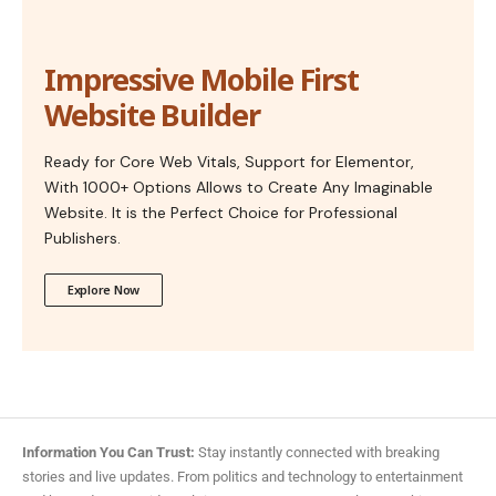
Impressive Mobile First
Website Builder
Ready for Core Web Vitals, Support for Elementor,
With 1000+ Options Allows to Create Any Imaginable
Website. It is the Perfect Choice for Professional
Publishers.
Explore Now
Information You Can Trust:
Stay instantly connected with breaking
stories and live updates. From politics and technology to entertainment