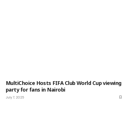
MultiChoice Hosts FIFA Club World Cup viewing
party for fans in Nairobi
July 7, 2025