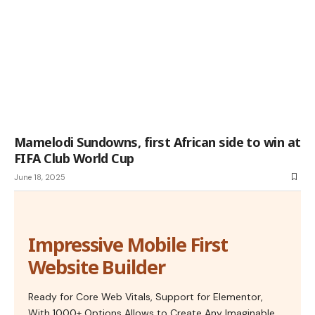
Mamelodi Sundowns, first African side to win at
FIFA Club World Cup
June 18, 2025
Impressive Mobile First
Website Builder
Ready for Core Web Vitals, Support for Elementor,
With 1000+ Options Allows to Create Any Imaginable