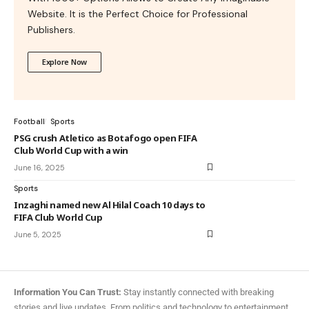
Website. It is the Perfect Choice for Professional
Publishers.
Explore Now
Football
Sports
PSG crush Atletico as Botafogo open FIFA
Club World Cup with a win
June 16, 2025
Sports
Inzaghi named new Al Hilal Coach 10 days to
FIFA Club World Cup
June 5, 2025
Information You Can Trust:
Stay instantly connected with breaking
stories and live updates. From politics and technology to entertainment