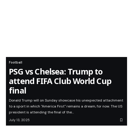
Football
PSG vs Chelsea: Trump to
attend FIFA Club World Cup
final
Donald Trump will on Sunday showcase his unexpected attachment
to a sport in which "America First" remains a dream, for now. The US
president is attending the final of the…
July 13, 2025