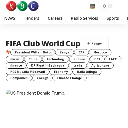
NEWS
Tenders
Careers
Radio Services
Sports
FIFA Club World Cup
#
President William Ruto
Kenya
CAF
Morocco
music
China
Technology
culture
DCI
EACC
finance
DP Rigathi Gachagua
trade
Agriculture
PCS Musalia Mudavadi
Economy
Raila Odinga
Companies
energy
Climate Change