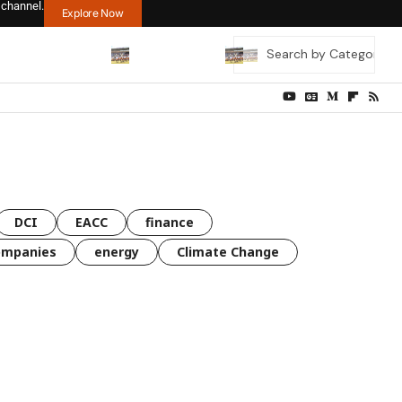
 channel.
Explore Now
DCI
EACC
finance
ompanies
energy
Climate Change