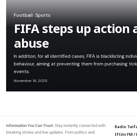
Football
Sports
FIFA steps up action 
abuse
In addition, for all identified cases, FIFA is blacklisting ind
behaviour, aiming at preventing them from purchasing tick
events.
November 16, 2025
Information You Can Trust:
Stay instantly connected with
Radio Taif
breaking stories and live updates. From politics and
Iftiin FM
/