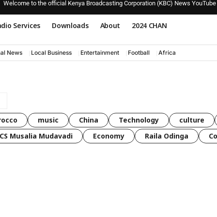
Welcome to the official Kenya Broadcasting Corporation (KBC) News YouTube
dio Services
Downloads
About
2024 CHAN
nal News
Local Business
Entertainment
Football
Africa
rocco
music
China
Technology
culture
CS Musalia Mudavadi
Economy
Raila Odinga
C