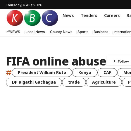
Thursday, 6 Aug 2026
News
Tenders
Careers
Ra
NEWS
Local News
County News
Sports
Business
Internatio
FIFA online abuse
#
President William Ruto
Kenya
CAF
Mo
DP Rigathi Gachagua
trade
Agriculture
P