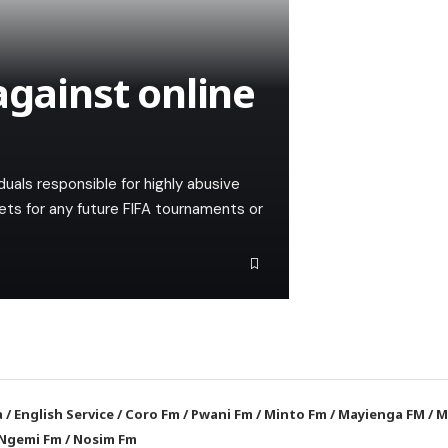
against online
ividuals responsible for highly abusive
ets for any future FIFA tournaments or
a
/
English Service
/
Coro Fm
/
Pwani Fm
/
Minto Fm
/
Mayienga FM
/
M
Ngemi Fm
/
Nosim Fm