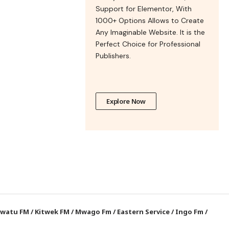
Support for Elementor, With
1000+ Options Allows to Create
Any Imaginable Website. It is the
Perfect Choice for Professional
Publishers.
Explore Now
watu FM
/
Kitwek FM
/
Mwago Fm
/
Eastern Service
/
Ingo Fm
/