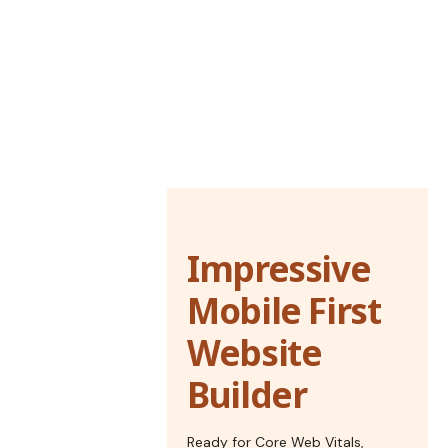
Impressive
Mobile First
Website
Builder
Ready for Core Web Vitals,