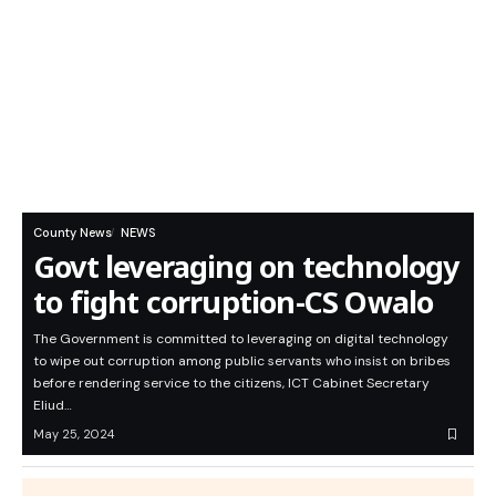
County News
NEWS
Govt leveraging on technology
to fight corruption-CS Owalo
The Government is committed to leveraging on digital technology
to wipe out corruption among public servants who insist on bribes
before rendering service to the citizens, ICT Cabinet Secretary
Eliud…
May 25, 2024