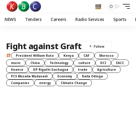
NEWS
Tenders
Careers
Radio Services
Sports
Fight against Graft
#
President William Ruto
Kenya
CAF
Morocco
music
China
Technology
culture
DCI
EACC
finance
DP Rigathi Gachagua
trade
Agriculture
PCS Musalia Mudavadi
Economy
Raila Odinga
Companies
energy
Climate Change