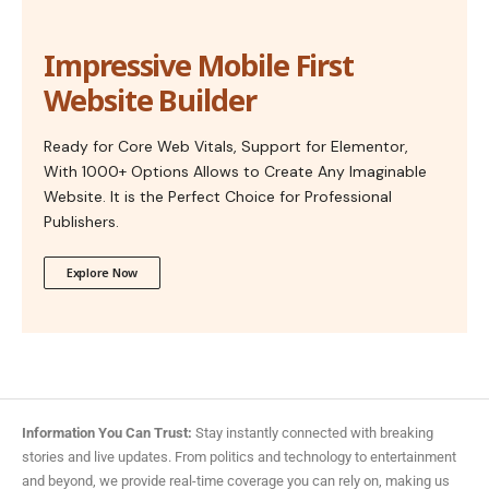
Impressive Mobile First
Website Builder
Ready for Core Web Vitals, Support for Elementor,
With 1000+ Options Allows to Create Any Imaginable
Website. It is the Perfect Choice for Professional
Publishers.
Explore Now
Information You Can Trust:
Stay instantly connected with breaking
stories and live updates. From politics and technology to entertainment
and beyond, we provide real-time coverage you can rely on, making us