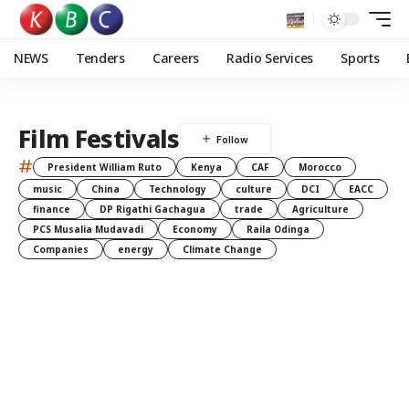
NEWS
Tenders
Careers
Radio Services
Sports
Film Festivals
#
President William Ruto
Kenya
CAF
Morocco
music
China
Technology
culture
DCI
EACC
finance
DP Rigathi Gachagua
trade
Agriculture
PCS Musalia Mudavadi
Economy
Raila Odinga
Companies
energy
Climate Change