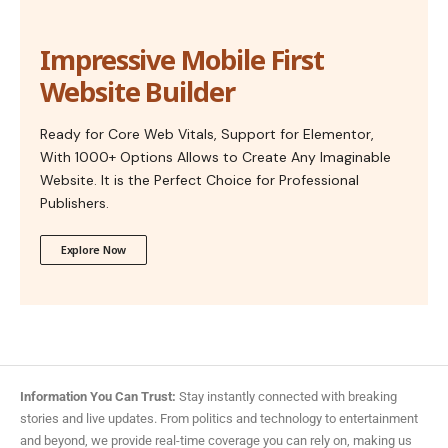
Impressive Mobile First
Website Builder
Ready for Core Web Vitals, Support for Elementor,
With 1000+ Options Allows to Create Any Imaginable
Website. It is the Perfect Choice for Professional
Publishers.
Explore Now
Information You Can Trust:
Stay instantly connected with breaking
stories and live updates. From politics and technology to entertainment
and beyond, we provide real-time coverage you can rely on, making us