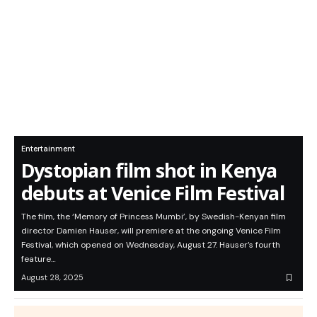
Entertainment
Dystopian film shot in Kenya
debuts at Venice Film Festival
The film, the ‘Memory of Princess Mumbi’, by Swedish-Kenyan film
director Damien Hauser, will premiere at the ongoing Venice Film
Festival, which opened on Wednesday, August 27. Hauser’s fourth
feature…
August 28, 2025