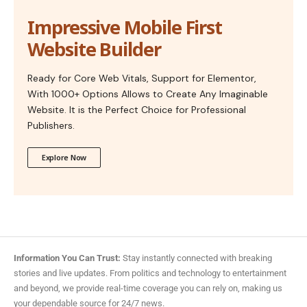
Impressive Mobile First
Website Builder
Ready for Core Web Vitals, Support for Elementor,
With 1000+ Options Allows to Create Any Imaginable
Website. It is the Perfect Choice for Professional
Publishers.
Explore Now
Information You Can Trust:
Stay instantly connected with breaking
stories and live updates. From politics and technology to entertainment
and beyond, we provide real-time coverage you can rely on, making us
your dependable source for 24/7 news.