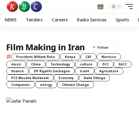
NEWS
Tenders
Careers
Radio Services
Sports
Film Making in Iran
#
President William Ruto
Kenya
CAF
Morocco
music
China
Technology
culture
DCI
EACC
finance
DP Rigathi Gachagua
trade
Agriculture
PCS Musalia Mudavadi
Economy
Raila Odinga
Companies
energy
Climate Change