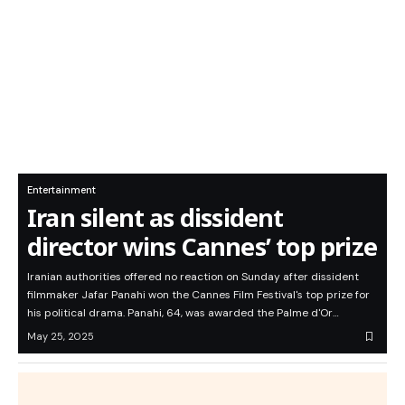
Entertainment
Iran silent as dissident
director wins Cannes’ top prize
Iranian authorities offered no reaction on Sunday after dissident
filmmaker Jafar Panahi won the Cannes Film Festival's top prize for
his political drama. Panahi, 64, was awarded the Palme d'Or…
May 25, 2025