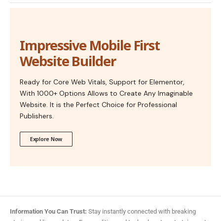
Impressive Mobile First
Website Builder
Ready for Core Web Vitals, Support for Elementor,
With 1000+ Options Allows to Create Any Imaginable
Website. It is the Perfect Choice for Professional
Publishers.
Explore Now
Information You Can Trust:
Stay instantly connected with breaking