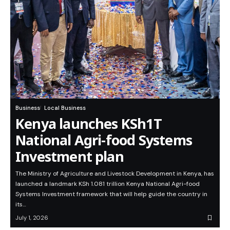
Business
Local Business
Kenya launches KSh1T
National Agri-food Systems
Investment plan
The Ministry of Agriculture and Livestock Development in Kenya, has
launched a landmark KSh 1.081 trillion Kenya National Agri-food
Systems Investment framework that will help guide the country in
its…
July 1, 2026