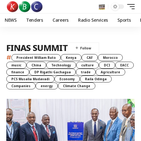
NEWS
Tenders
Careers
Radio Services
Sports
FINAS SUMMIT
#
President William Ruto
Kenya
CAF
Morocco
music
China
Technology
culture
DCI
EACC
finance
DP Rigathi Gachagua
trade
Agriculture
PCS Musalia Mudavadi
Economy
Raila Odinga
Companies
energy
Climate Change