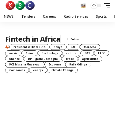
NEWS
Tenders
Careers
Radio Services
Sports
Fintech in Africa
#
President William Ruto
Kenya
CAF
Morocco
music
China
Technology
culture
DCI
EACC
finance
DP Rigathi Gachagua
trade
Agriculture
PCS Musalia Mudavadi
Economy
Raila Odinga
Companies
energy
Climate Change