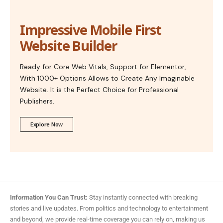
Impressive Mobile First
Website Builder
Ready for Core Web Vitals, Support for Elementor,
With 1000+ Options Allows to Create Any Imaginable
Website. It is the Perfect Choice for Professional
Publishers.
Explore Now
Information You Can Trust:
Stay instantly connected with breaking
stories and live updates. From politics and technology to entertainment
and beyond, we provide real-time coverage you can rely on, making us