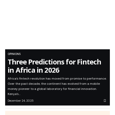
OPINIONS
Three Predictions for Fintech
in Africa in 2026
Africa’s fintech revolution has moved from promise to performance.
Over the past decade, the continent has evolved from a mobile
money pioneer to a global laboratory for financial innovation.
Kenya’s…
December 24, 2025