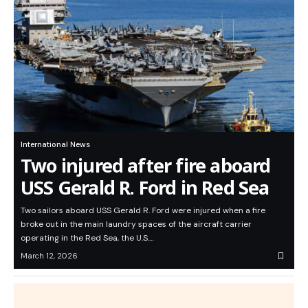
International News
Two injured after fire aboard
USS Gerald R. Ford in Red Sea
Two sailors aboard USS Gerald R. Ford were injured when a fire
broke out in the main laundry spaces of the aircraft carrier
operating in the Red Sea, the U.S.…
March 12, 2026