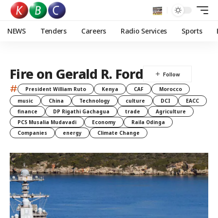
NEWS
Tenders
Careers
Radio Services
Sports
Fire on Gerald R. Ford
#
President William Ruto
Kenya
CAF
Morocco
music
China
Technology
culture
DCI
EACC
finance
DP Rigathi Gachagua
trade
Agriculture
PCS Musalia Mudavadi
Economy
Raila Odinga
Companies
energy
Climate Change