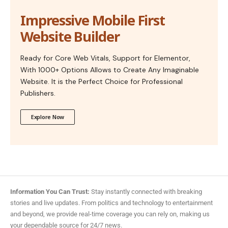
Impressive Mobile First
Website Builder
Ready for Core Web Vitals, Support for Elementor,
With 1000+ Options Allows to Create Any Imaginable
Website. It is the Perfect Choice for Professional
Publishers.
Explore Now
Information You Can Trust:
Stay instantly connected with breaking
stories and live updates. From politics and technology to entertainment
and beyond, we provide real-time coverage you can rely on, making us
your dependable source for 24/7 news.