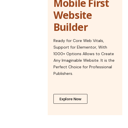
Mobile First
Website
Builder
Ready for Core Web Vitals,
Support for Elementor, With
1000+ Options Allows to Create
Any Imaginable Website. It is the
Perfect Choice for Professional
Publishers.
Explore Now