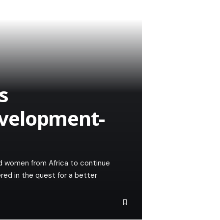
s
velopment-
ed women from Africa to continue
red in the quest for a better