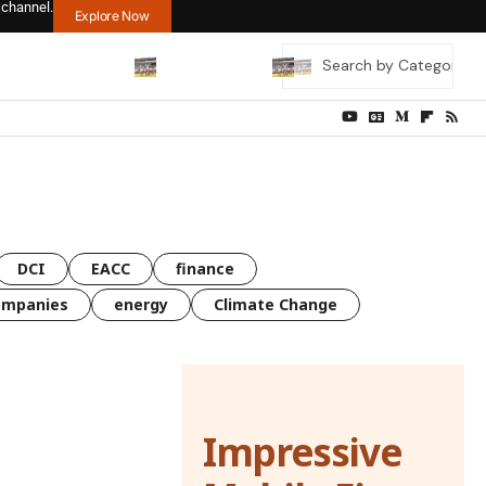
 channel.
Explore Now
DCI
EACC
finance
ompanies
energy
Climate Change
Impressive