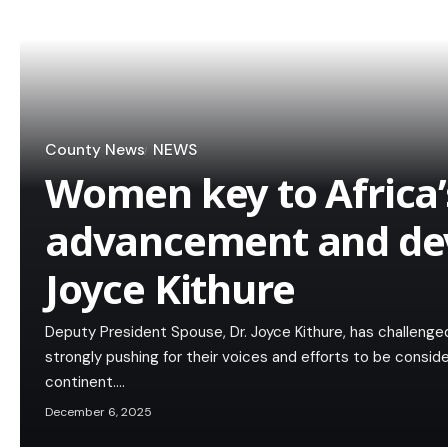
County News
NEWS
Women key to Africa’
advancement and de
Joyce Kithure
Deputy President Spouse, Dr. Joyce Kithure, has challeng
strongly pushing for their voices and efforts to be conside
continent.…
December 6, 2025