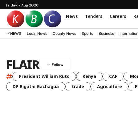
Friday, 7 Aug 2026
News
Tenders
Careers
Ra
NEWS
Local News
County News
Sports
Business
Internatio
FLAIR
#
President William Ruto
Kenya
CAF
Mo
DP Rigathi Gachagua
trade
Agriculture
P