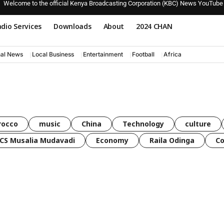
Welcome to the official Kenya Broadcasting Corporation (KBC) News YouTube
dio Services
Downloads
About
2024 CHAN
nal News
Local Business
Entertainment
Football
Africa
rocco
music
China
Technology
culture
CS Musalia Mudavadi
Economy
Raila Odinga
C