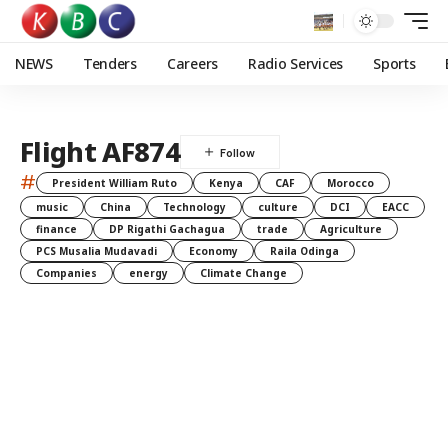
NEWS
Tenders
Careers
Radio Services
Sports
Flight AF874
#
President William Ruto
Kenya
CAF
Morocco
music
China
Technology
culture
DCI
EACC
finance
DP Rigathi Gachagua
trade
Agriculture
PCS Musalia Mudavadi
Economy
Raila Odinga
Companies
energy
Climate Change