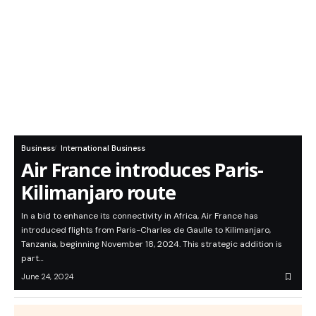
Business
International Business
Air France introduces Paris-
Kilimanjaro route
In a bid to enhance its connectivity in Africa, Air France has
introduced flights from Paris-Charles de Gaulle to Kilimanjaro,
Tanzania, beginning November 18, 2024. This strategic addition is
part…
June 24, 2024