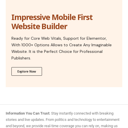
Impressive Mobile First
Website Builder
Ready for Core Web Vitals, Support for Elementor,
With 1000+ Options Allows to Create Any Imaginable
Website. It is the Perfect Choice for Professional
Publishers.
Explore Now
Information You Can Trust:
Stay instantly connected with breaking
stories and live updates. From politics and technology to entertainment
and beyond, we provide real-time coverage you can rely on, making us