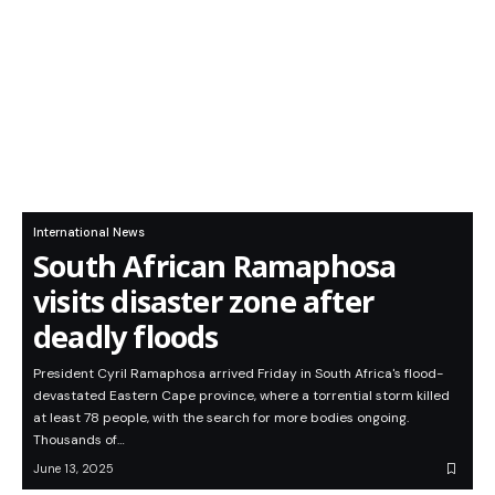
International News
South African Ramaphosa
visits disaster zone after
deadly floods
President Cyril Ramaphosa arrived Friday in South Africa's flood-
devastated Eastern Cape province, where a torrential storm killed
at least 78 people, with the search for more bodies ongoing.
Thousands of…
June 13, 2025