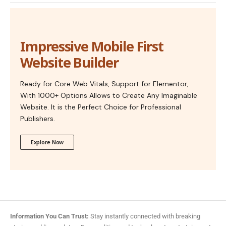
Impressive Mobile First
Website Builder
Ready for Core Web Vitals, Support for Elementor,
With 1000+ Options Allows to Create Any Imaginable
Website. It is the Perfect Choice for Professional
Publishers.
Explore Now
Information You Can Trust:
Stay instantly connected with breaking