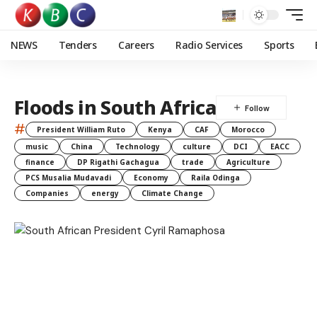
NEWS
Tenders
Careers
Radio Services
Sports
Floods in South Africa
#
President William Ruto
Kenya
CAF
Morocco
music
China
Technology
culture
DCI
EACC
finance
DP Rigathi Gachagua
trade
Agriculture
PCS Musalia Mudavadi
Economy
Raila Odinga
Companies
energy
Climate Change