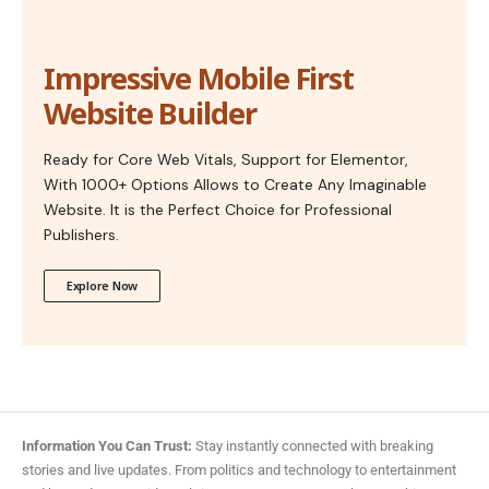
Impressive Mobile First
Website Builder
Ready for Core Web Vitals, Support for Elementor,
With 1000+ Options Allows to Create Any Imaginable
Website. It is the Perfect Choice for Professional
Publishers.
Explore Now
Information You Can Trust:
Stay instantly connected with breaking
stories and live updates. From politics and technology to entertainment