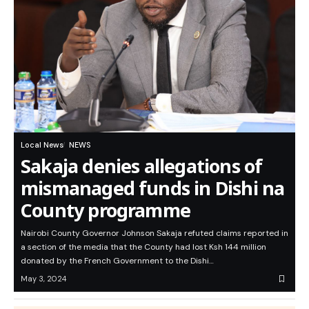
Local News
NEWS
Sakaja denies allegations of
mismanaged funds in Dishi na
County programme
Nairobi County Governor Johnson Sakaja refuted claims reported in
a section of the media that the County had lost Ksh 144 million
donated by the French Government to the Dishi…
May 3, 2024