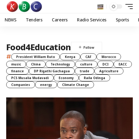
NEWS
Tenders
Careers
Radio Services
Sports
Food4Education
#
President William Ruto
Kenya
CAF
Morocco
music
China
Technology
culture
DCI
EACC
finance
DP Rigathi Gachagua
trade
Agriculture
PCS Musalia Mudavadi
Economy
Raila Odinga
Companies
energy
Climate Change