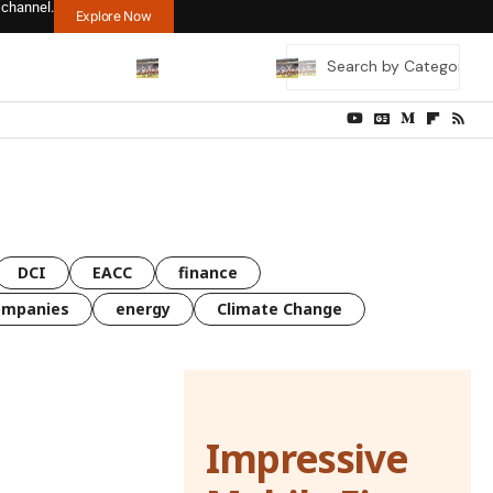
 channel.
Explore Now
DCI
EACC
finance
ompanies
energy
Climate Change
Impressive