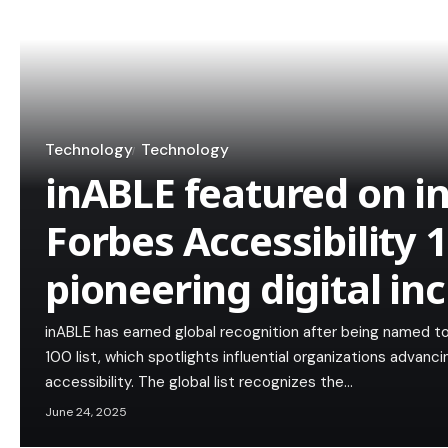
Technology
Technology
inABLE featured on i
Forbes Accessibility 10
pioneering digital in
inABLE has earned global recognition after being named to
100 list, which spotlights influential organizations advancin
accessibility. The global list recognizes the…
June 24, 2025