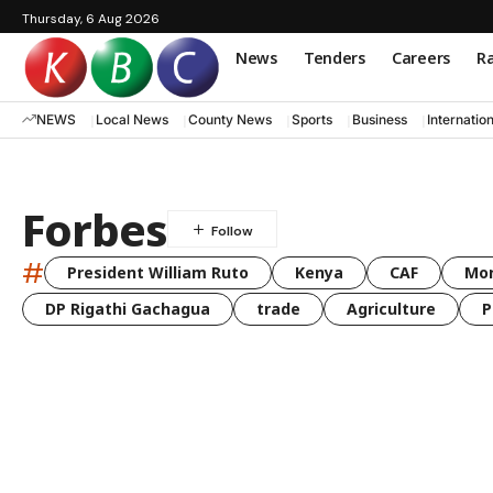
Thursday, 6 Aug 2026
News
Tenders
Careers
Ra
NEWS
Local News
County News
Sports
Business
Internatio
Forbes
#
President William Ruto
Kenya
CAF
Mo
DP Rigathi Gachagua
trade
Agriculture
P