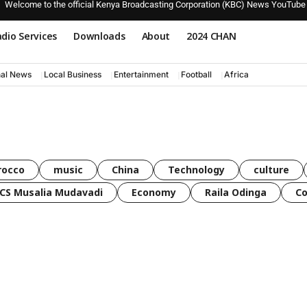
Welcome to the official Kenya Broadcasting Corporation (KBC) News YouTube
dio Services
Downloads
About
2024 CHAN
nal News
Local Business
Entertainment
Football
Africa
rocco
music
China
Technology
culture
CS Musalia Mudavadi
Economy
Raila Odinga
C