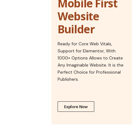
Mobile First
Website
Builder
Ready for Core Web Vitals,
Support for Elementor, With
1000+ Options Allows to Create
Any Imaginable Website. It is the
Perfect Choice for Professional
Publishers.
Explore Now