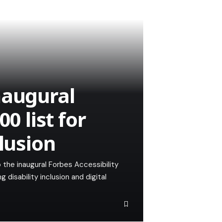
naugural
0 list for
clusion
 the inaugural Forbes Accessibility
g disability inclusion and digital