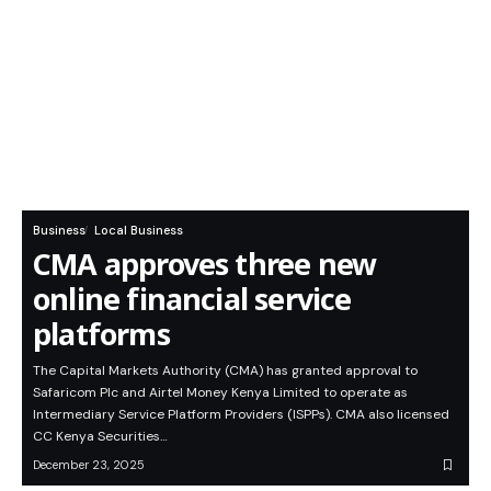
Business
Local Business
CMA approves three new
online financial service
platforms
The Capital Markets Authority (CMA) has granted approval to
Safaricom Plc and Airtel Money Kenya Limited to operate as
Intermediary Service Platform Providers (ISPPs). CMA also licensed
CC Kenya Securities…
December 23, 2025