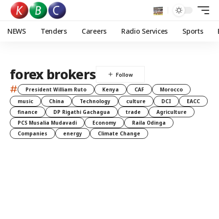
NEWS
Tenders
Careers
Radio Services
Sports
forex brokers
#
President William Ruto
Kenya
CAF
Morocco
music
China
Technology
culture
DCI
EACC
finance
DP Rigathi Gachagua
trade
Agriculture
PCS Musalia Mudavadi
Economy
Raila Odinga
Companies
energy
Climate Change