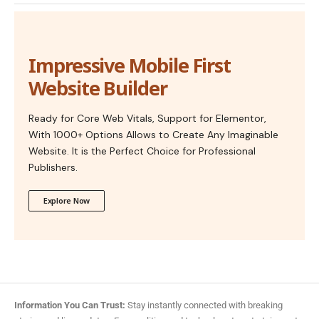
Impressive Mobile First
Website Builder
Ready for Core Web Vitals, Support for Elementor,
With 1000+ Options Allows to Create Any Imaginable
Website. It is the Perfect Choice for Professional
Publishers.
Explore Now
Information You Can Trust:
Stay instantly connected with breaking