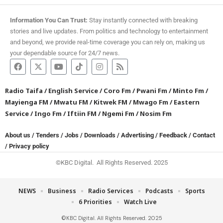
Information You Can Trust:
Stay instantly connected with breaking
stories and live updates. From politics and technology to entertainment
and beyond, we provide real-time coverage you can rely on, making us
your dependable source for 24/7 news.
Radio Taifa
/
English Service
/
Coro Fm
/
Pwani Fm
/
Minto Fm
/
Mayienga FM
/
Mwatu FM
/
Kitwek FM
/
Mwago Fm
/
Eastern
Service
/
Ingo Fm
/
Iftiin FM
/
Ngemi Fm
/
Nosim Fm
About us
/
Tenders
/
Jobs
/
Downloads
/
Advertising
/
Feedback
/
Contact
/
Privacy policy
©KBC Digital. All Rights Reserved. 2025
NEWS
Business
Radio Services
Podcasts
Sports
6 Priorities
Watch Live
©KBC Digital. All Rights Reserved. 2025