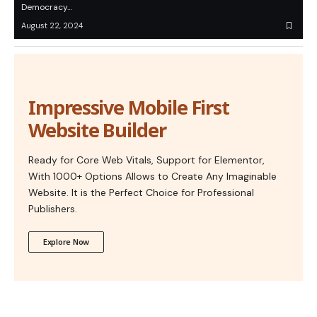
Democracy…
August 22, 2024
Impressive Mobile First
Website Builder
Ready for Core Web Vitals, Support for Elementor,
With 1000+ Options Allows to Create Any Imaginable
Website. It is the Perfect Choice for Professional
Publishers.
Explore Now