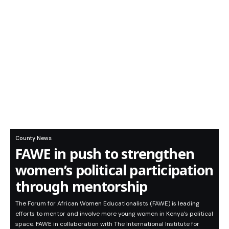
County News
FAWE in push to strengthen
women’s political participation
through mentorship
The Forum for African Women Educationalists (FAWE) is leading
efforts to mentor and involve more young women in Kenya’s political
space. FAWE in collaboration with The International Institute for