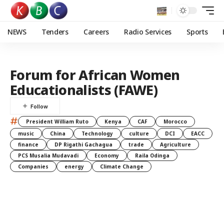
NEWS
Tenders
Careers
Radio Services
Sports
Forum for African Women
Educationalists (FAWE)
#
President William Ruto
Kenya
CAF
Morocco
music
China
Technology
culture
DCI
EACC
finance
DP Rigathi Gachagua
trade
Agriculture
PCS Musalia Mudavadi
Economy
Raila Odinga
Companies
energy
Climate Change