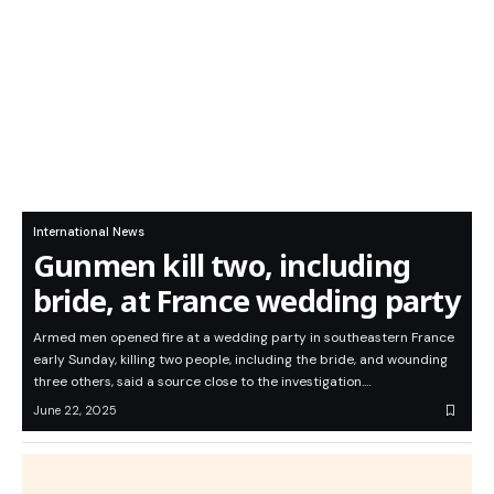
International News
Gunmen kill two, including
bride, at France wedding party
Armed men opened fire at a wedding party in southeastern France
early Sunday, killing two people, including the bride, and wounding
three others, said a source close to the investigation.…
June 22, 2025