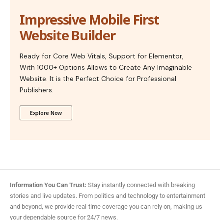
Impressive Mobile First
Website Builder
Ready for Core Web Vitals, Support for Elementor,
With 1000+ Options Allows to Create Any Imaginable
Website. It is the Perfect Choice for Professional
Publishers.
Explore Now
Information You Can Trust:
Stay instantly connected with breaking
stories and live updates. From politics and technology to entertainment
and beyond, we provide real-time coverage you can rely on, making us
your dependable source for 24/7 news.