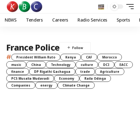
NEWS
Tenders
Careers
Radio Services
Sports
France Police
#
President William Ruto
Kenya
CAF
Morocco
music
China
Technology
culture
DCI
EACC
finance
DP Rigathi Gachagua
trade
Agriculture
PCS Musalia Mudavadi
Economy
Raila Odinga
Companies
energy
Climate Change