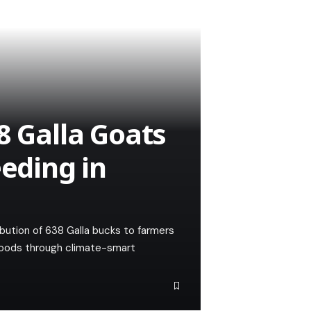
8 Galla Goats
eeding in
ution of 638 Galla bucks to farmers
lihoods through climate-smart