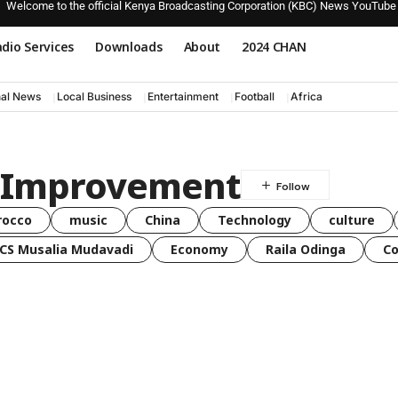
Welcome to the official Kenya Broadcasting Corporation (KBC) News YouTube
dio Services
Downloads
About
2024 CHAN
nal News
Local Business
Entertainment
Football
Africa
k Improvement
rocco
music
China
Technology
culture
CS Musalia Mudavadi
Economy
Raila Odinga
C