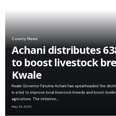
County News
Achani distributes 63
to boost livestock br
Kwale
Kwale Governor Fatuma Achani has spearheaded the distrib
in a bid to improve local livestock breeds and boost live
agriculture. The initiative,…
May 23, 2025