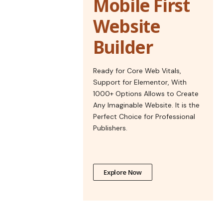
Mobile First
Website
Builder
Ready for Core Web Vitals,
Support for Elementor, With
1000+ Options Allows to Create
Any Imaginable Website. It is the
Perfect Choice for Professional
Publishers.
Explore Now