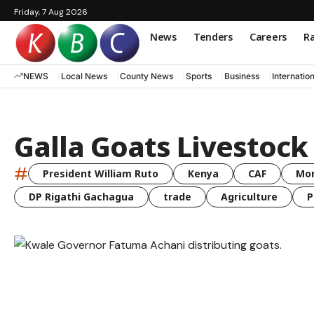
Friday, 7 Aug 2026
News
Tenders
Careers
Ra
NEWS
Local News
County News
Sports
Business
Internatio
Galla Goats Livestoc
#
President William Ruto
Kenya
CAF
Mo
DP Rigathi Gachagua
trade
Agriculture
P