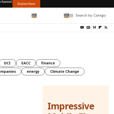
 channel.
Explore Now
DCI
EACC
finance
ompanies
energy
Climate Change
Impressive