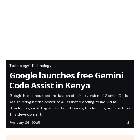
Technology
Technology
Google launches free Gemini
Code Assist in Kenya
Google has announced the launch of a free version of Gemini Code
Assist, bringing the power of AI-assisted coding to individual
developers, including students, hobbyists, freelancers, and startups.
This development…
February 26, 2025