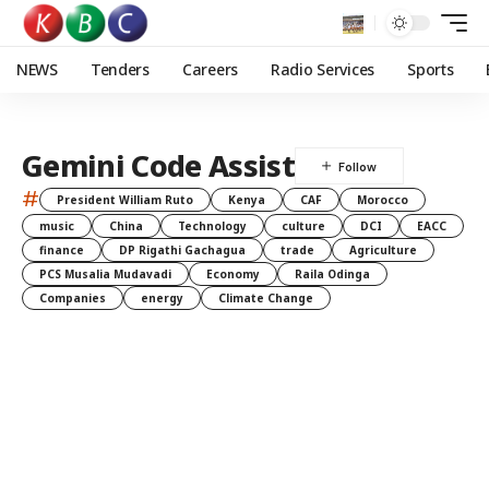
NEWS
Tenders
Careers
Radio Services
Sports
Gemini Code Assist
#
President William Ruto
Kenya
CAF
Morocco
music
China
Technology
culture
DCI
EACC
finance
DP Rigathi Gachagua
trade
Agriculture
PCS Musalia Mudavadi
Economy
Raila Odinga
Companies
energy
Climate Change