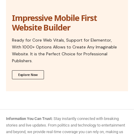
Impressive Mobile First
Website Builder
Ready for Core Web Vitals, Support for Elementor,
With 1000+ Options Allows to Create Any Imaginable
Website. It is the Perfect Choice for Professional
Publishers.
Explore Now
Information You Can Trust:
Stay instantly connected with breaking
stories and live updates. From politics and technology to entertainment
and beyond, we provide real-time coverage you can rely on, making us