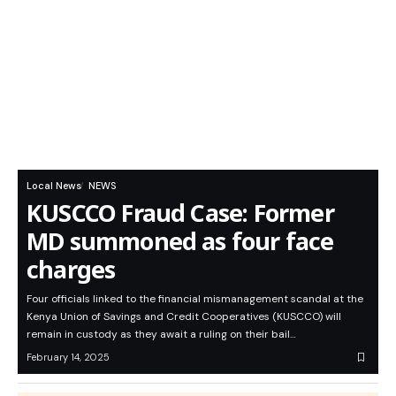
Local News
NEWS
KUSCCO Fraud Case: Former
MD summoned as four face
charges
Four officials linked to the financial mismanagement scandal at the
Kenya Union of Savings and Credit Cooperatives (KUSCCO) will
remain in custody as they await a ruling on their bail…
February 14, 2025