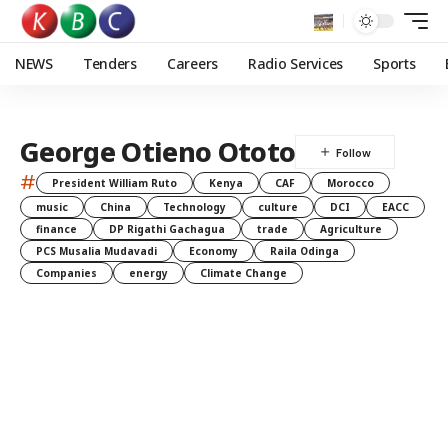
NEWS
Tenders
Careers
Radio Services
Sports
George Otieno Ototo
#
President William Ruto
Kenya
CAF
Morocco
music
China
Technology
culture
DCI
EACC
finance
DP Rigathi Gachagua
trade
Agriculture
PCS Musalia Mudavadi
Economy
Raila Odinga
Companies
energy
Climate Change