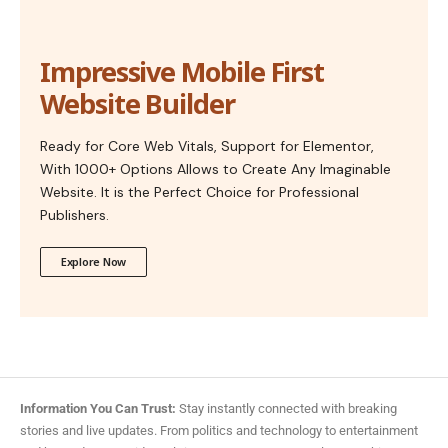
Impressive Mobile First
Website Builder
Ready for Core Web Vitals, Support for Elementor,
With 1000+ Options Allows to Create Any Imaginable
Website. It is the Perfect Choice for Professional
Publishers.
Explore Now
Information You Can Trust:
Stay instantly connected with breaking
stories and live updates. From politics and technology to entertainment