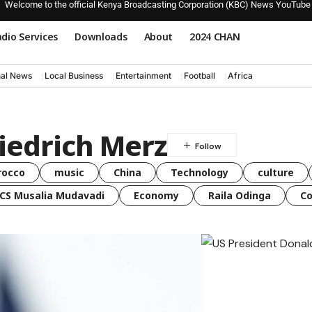
Welcome to the official Kenya Broadcasting Corporation (KBC) News YouTube
dio Services
Downloads
About
2024 CHAN
nal News
Local Business
Entertainment
Football
Africa
iedrich Merz
rocco
music
China
Technology
culture
CS Musalia Mudavadi
Economy
Raila Odinga
C