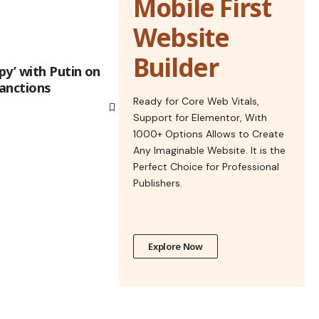
Mobile First
Website
Builder
y’ with Putin on
sanctions
Ready for Core Web Vitals,
Support for Elementor, With
1000+ Options Allows to Create
Any Imaginable Website. It is the
Perfect Choice for Professional
Publishers.
Explore Now