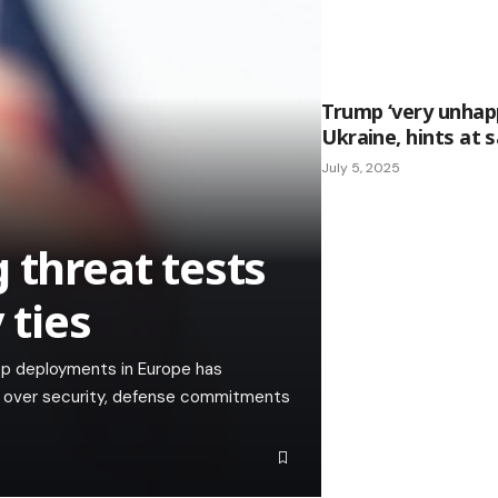
Trump ‘very unhapp
Ukraine, hints at 
July 5, 2025
 threat tests
 ties
op deployments in Europe has
ns over security, defense commitments