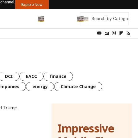
 channel.
Explore Now
DCI
EACC
finance
ompanies
energy
Climate Change
Impressive