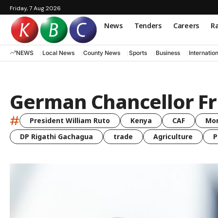
Friday, 7 Aug 2026
News
Tenders
Careers
Ra
NEWS
Local News
County News
Sports
Business
Internatio
German Chancellor Fr
#
President William Ruto
Kenya
CAF
Mo
DP Rigathi Gachagua
trade
Agriculture
P