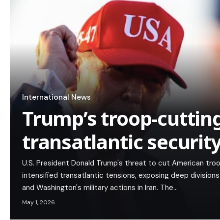
International News
Trump’s troop-cutting
transatlantic security
U.S. President Donald Trump's threat to cut American tro
intensified transatlantic tensions, exposing deep divisio
and Washington's military actions in Iran. The…
May 1, 2026