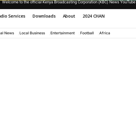
Welcome to the official Kenya Broadcasting Corporation (KBC) News YouTube
dio Services
Downloads
About
2024 CHAN
nal News
Local Business
Entertainment
Football
Africa