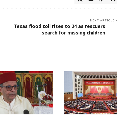
NEXT ARTICLE
Texas flood toll rises to 24 as rescuers
search for missing children