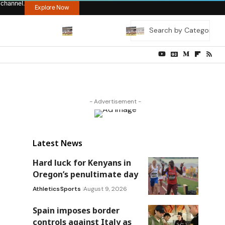
 channel.
Explore Now
- Advertisement -
Latest News
Hard luck for Kenyans in
Oregon’s penultimate day
Athletics
Sports
August 9, 2026
Spain imposes border
controls against Italy as