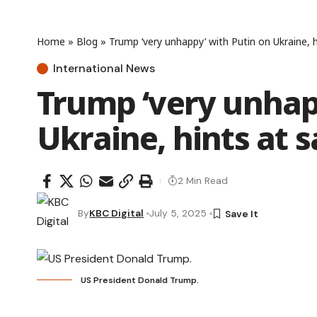
Home
»
Blog
»
Trump ‘very unhappy’ with Putin on Ukraine, h
International News
Trump ‘very unhap
Ukraine, hints at 
2 Min Read
By
KBC Digital
July 5, 2025
US President Donald Trump.