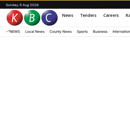
Sunday, 9 Aug 2026
News
Tenders
Careers
Ra
NEWS
Local News
County News
Sports
Business
Internatio