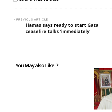
PREVIOUS ARTICLE
Hamas says ready to start Gaza
ceasefire talks ‘immediately’
You May also Like