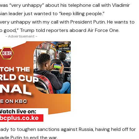
was “very unhappy” about his telephone call with Vladimir
ian leader just wanted to “keep killing people.”
as very unhappy with my call with President Putin. He wants to
’s no good,” Trump told reporters aboard Air Force One.
- Advertisement -
eady to toughen sanctions against Russia, having held off for
uade Putin to end the war.