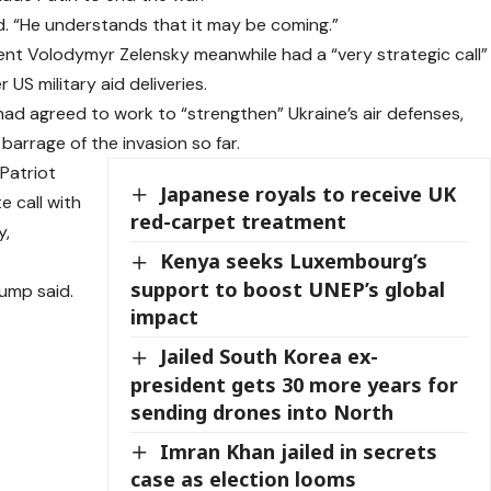
d. “He understands that it may be coming.”
nt Volodymyr Zelensky meanwhile had a “very strategic call”
US military aid deliveries.
 had agreed to work to “strengthen” Ukraine’s air defenses,
 barrage of the invasion so far.
Patriot
Japanese royals to receive UK
e call with
red-carpet treatment
y,
Kenya seeks Luxembourg’s
support to boost UNEP’s global
rump said.
impact
Jailed South Korea ex-
president gets 30 more years for
sending drones into North
Imran Khan jailed in secrets
case as election looms