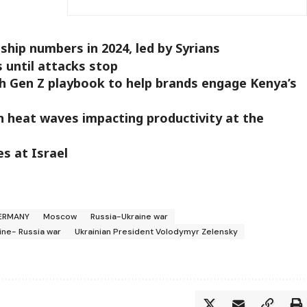
hip numbers in 2024, led by Syrians
s until attacks stop
ch Gen Z playbook to help brands engage Kenya’s
 heat waves impacting productivity at the
es at Israel
ERMANY
Moscow
Russia-Ukraine war
ine- Russia war
Ukrainian President Volodymyr Zelensky