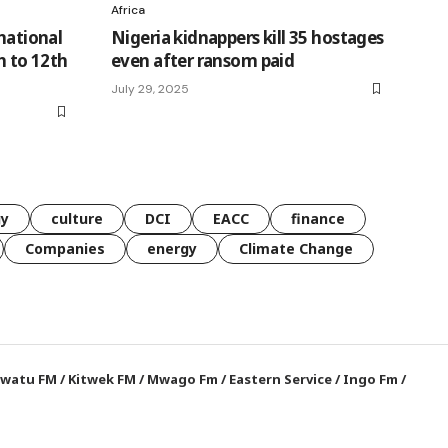
Africa
national
Nigeria kidnappers kill 35 hostages
h to 12th
even after ransom paid
July 29, 2025
gy
culture
DCI
EACC
finance
Companies
energy
Climate Change
watu FM
/
Kitwek FM
/
Mwago Fm
/
Eastern Service
/
Ingo Fm
/