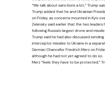
“We talk about sanctions a lot,” Trump sai
Trump added that he and Ukrainian Preside
on Friday, as concerns mounted in Kyiv over 
Zelensky said earlier that the two leaders
following Russia’s largest drone and missile
Trump said he had also discussed sending 
interceptor missiles to Ukraine in a separat
German Chancellor Friedrich Merz on Frida
although he had not yet agreed to do so.
Merz “feels they have to be protected,” T