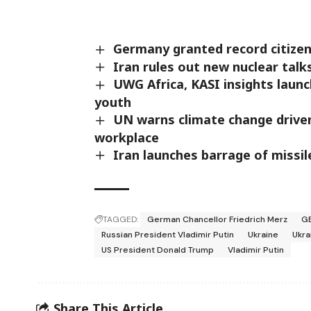
Germany granted record citizens
Iran rules out new nuclear talk
UWG Africa, KASI insights laun
youth
UN warns climate change driven
workplace
Iran launches barrage of missil
TAGGED:
German Chancellor Friedrich Merz
G
Russian President Vladimir Putin
Ukraine
Ukra
US President Donald Trump
Vladimir Putin
Share This Article