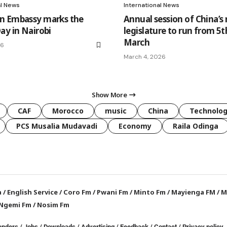
al News
International News
n Embassy marks the
Annual session of China’s 
ay in Nairobi
legislature to run from 5t
March
26
March 4, 2026
Show More
CAF
Morocco
music
China
Technolo
PCS Musalia Mudavadi
Economy
Raila Odinga
a
/
English Service
/
Coro Fm
/
Pwani Fm
/
Minto Fm
/
Mayienga FM
/
M
Ngemi Fm
/
Nosim Fm
enders
/
Jobs
/
Downloads
/
Advertising
/
Feedback
/
Contact /
Privacy policy