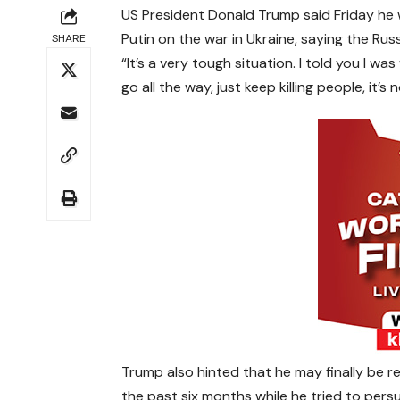
US President Donald Trump said Friday he 
Putin on the war in Ukraine, saying the Russ
SHARE
“It’s a very tough situation. I told you I w
go all the way, just keep killing people, it
Trump also hinted that he may finally be r
the past six months while he tried to pers