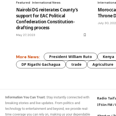
Featured
International News
Internation
Nairobi DG reiterates County’s
Morocca
support for EAC Political
Throne D
Confederation Constitution-
July 30, 20
drafting process
May 27, 2023
More News:
President William Ruto
Kenya
DP Rigathi Gachagua
trade
Agriculture
Information You Can Trust:
Stay instantly connected with
Radio Taif
breaking stories and live updates. From politics and
Iftiin FM
/
technology to entertainment and beyond, we provide real-
time coverage you can rely on, making us your dependable
About us
/
T