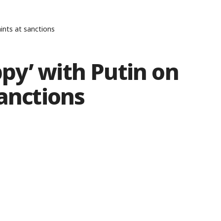
ints at sanctions
py’ with Putin on
sanctions