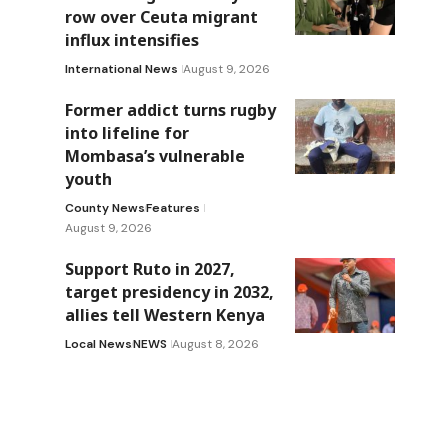
row over Ceuta migrant
influx intensifies
International News
August 9, 2026
Former addict turns rugby
into lifeline for
Mombasa’s vulnerable
youth
County News
Features
August 9, 2026
Support Ruto in 2027,
target presidency in 2032,
allies tell Western Kenya
Local News
NEWS
August 8, 2026