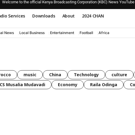
Welcome to the official Kenya Broadcasting Corporation (KBC) News YouTube
dio Services
Downloads
About
2024 CHAN
nal News
Local Business
Entertainment
Football
Africa
rocco
music
China
Technology
culture
CS Musalia Mudavadi
Economy
Raila Odinga
C