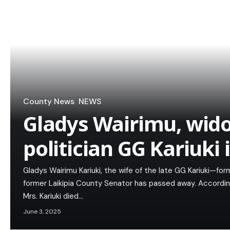
County News
NEWS
Gladys Wairimu, wido
politician GG Kariuki 
Gladys Wairimu Kariuki, the wife of the late GG Kariuki—for
former Laikipia County Senator has passed away. Accordi
Mrs. Kariuki died…
June 3, 2025