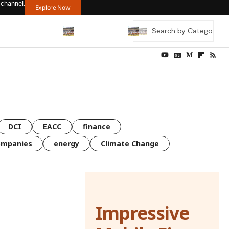
 channel.
Explore Now
DCI
EACC
finance
ompanies
energy
Climate Change
Impressive