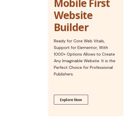
Mobile First
Website
Builder
Ready for Core Web Vitals,
Support for Elementor, With
1000+ Options Allows to Create
Any Imaginable Website. It is the
Perfect Choice for Professional
Publishers.
Explore Now