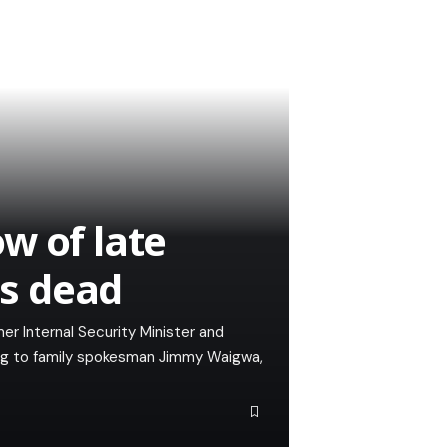
w of late
is dead
mer Internal Security Minister and
ng to family spokesman Jimmy Waigwa,