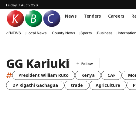
Friday, 7 Aug 2026
News
Tenders
Careers
Ra
NEWS
Local News
County News
Sports
Business
Internatio
GG Kariuki
#
President William Ruto
Kenya
CAF
Mo
DP Rigathi Gachagua
trade
Agriculture
P