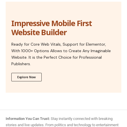
Impressive Mobile First
Website Builder
Ready for Core Web Vitals, Support for Elementor,
With 1000+ Options Allows to Create Any Imaginable
Website. It is the Perfect Choice for Professional
Publishers.
Explore Now
Information You Can Trust:
Stay instantly connected with breaking
stories and live updates. From politics and technology to entertainment