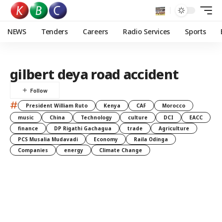
NEWS
Tenders
Careers
Radio Services
Sports
gilbert deya road accident
#
President William Ruto
Kenya
CAF
Morocco
music
China
Technology
culture
DCI
EACC
finance
DP Rigathi Gachagua
trade
Agriculture
PCS Musalia Mudavadi
Economy
Raila Odinga
Companies
energy
Climate Change