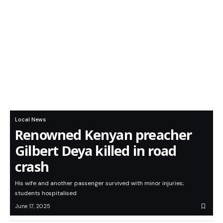
Local News
Renowned Kenyan preacher
Gilbert Deya killed in road
crash
His wife and another passenger survived with minor injuries;
students hospitalised
June 17, 2025