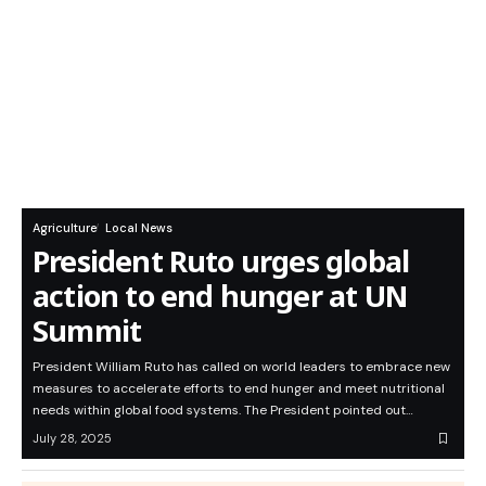
Agriculture
Local News
President Ruto urges global
action to end hunger at UN
Summit
President William Ruto has called on world leaders to embrace new
measures to accelerate efforts to end hunger and meet nutritional
needs within global food systems. The President pointed out…
July 28, 2025