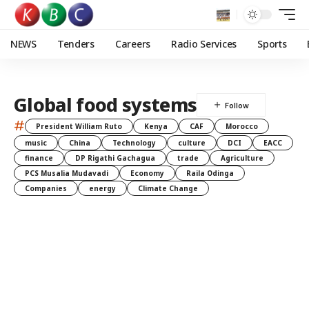
NEWS
Tenders
Careers
Radio Services
Sports
Global food systems
#
President William Ruto
Kenya
CAF
Morocco
music
China
Technology
culture
DCI
EACC
finance
DP Rigathi Gachagua
trade
Agriculture
PCS Musalia Mudavadi
Economy
Raila Odinga
Companies
energy
Climate Change