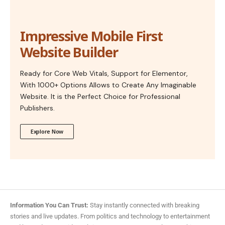
Impressive Mobile First
Website Builder
Ready for Core Web Vitals, Support for Elementor,
With 1000+ Options Allows to Create Any Imaginable
Website. It is the Perfect Choice for Professional
Publishers.
Explore Now
Information You Can Trust:
Stay instantly connected with breaking
stories and live updates. From politics and technology to entertainment