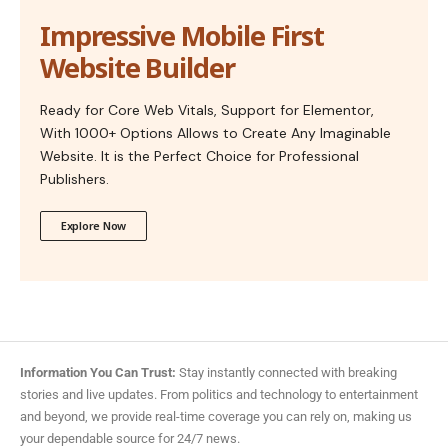
Impressive Mobile First
Website Builder
Ready for Core Web Vitals, Support for Elementor,
With 1000+ Options Allows to Create Any Imaginable
Website. It is the Perfect Choice for Professional
Publishers.
Explore Now
Information You Can Trust:
Stay instantly connected with breaking
stories and live updates. From politics and technology to entertainment
and beyond, we provide real-time coverage you can rely on, making us
your dependable source for 24/7 news.