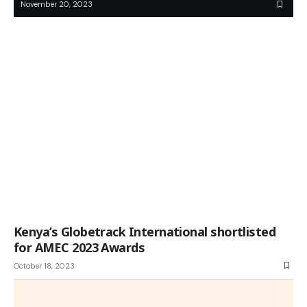
November 20, 2023
Kenya’s Globetrack International shortlisted
for AMEC 2023 Awards
October 18, 2023