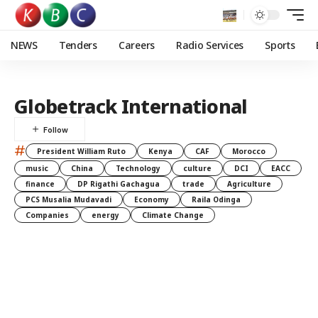
NEWS
Tenders
Careers
Radio Services
Sports
Globetrack International
#
President William Ruto
Kenya
CAF
Morocco
music
China
Technology
culture
DCI
EACC
finance
DP Rigathi Gachagua
trade
Agriculture
PCS Musalia Mudavadi
Economy
Raila Odinga
Companies
energy
Climate Change