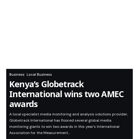
Business
Local Business
Kenya’s Globetrack
International wins two AMEC
awards
A local specialist media monitoring and analysis solutions provider,
Globetrack International has floored several global media
monitoring giants to win two awards in this year’s International
Association for the Measurement…