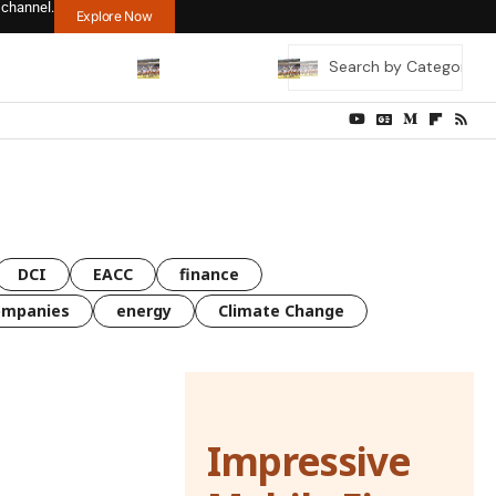
 channel.
Explore Now
DCI
EACC
finance
ompanies
energy
Climate Change
Impressive