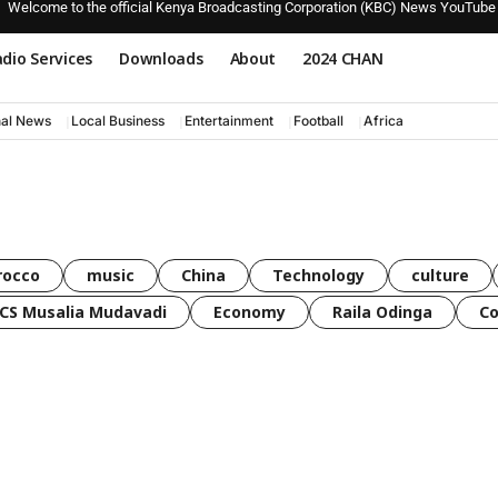
Welcome to the official Kenya Broadcasting Corporation (KBC) News YouTube
dio Services
Downloads
About
2024 CHAN
nal News
Local Business
Entertainment
Football
Africa
rocco
music
China
Technology
culture
CS Musalia Mudavadi
Economy
Raila Odinga
C