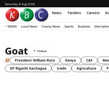
Saturday, 8 Aug 2026
News
Tenders
Careers
Ra
NEWS
Local News
County News
Sports
Business
Internatio
Goat
#
President William Ruto
Kenya
CAF
Mo
DP Rigathi Gachagua
trade
Agriculture
P