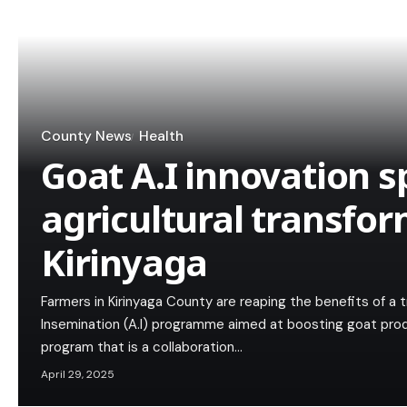
County News
Health
Goat A.I innovation s
agricultural transfor
Kirinyaga
Farmers in Kirinyaga County are reaping the benefits of a t
Insemination (A.I) programme aimed at boosting goat pro
program that is a collaboration…
April 29, 2025